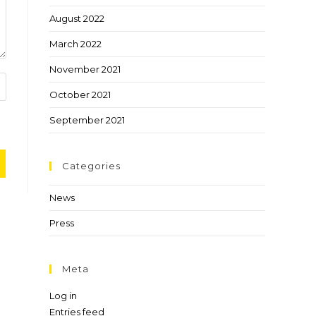
August 2022
March 2022
November 2021
October 2021
September 2021
Categories
News
Press
Meta
Log in
Entries feed