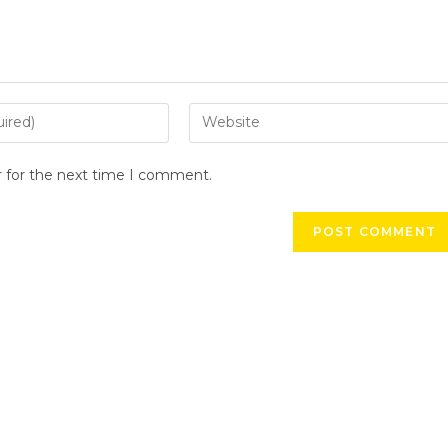
r for the next time I comment.