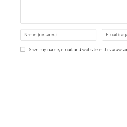
Save my name, email, and website in this browse