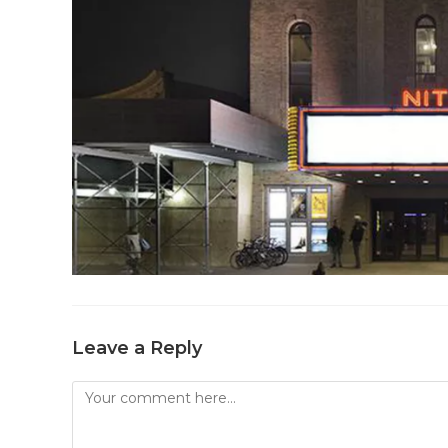
Leave a Reply