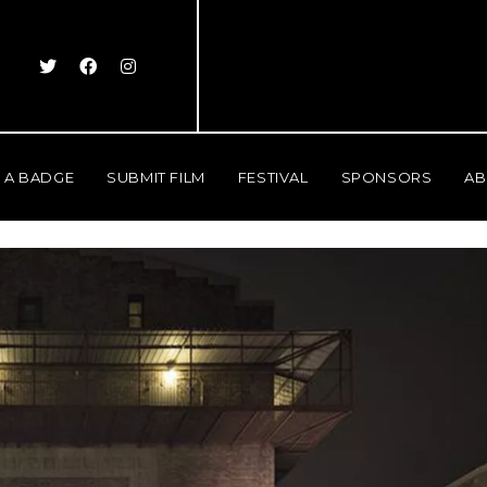
 A BADGE
SUBMIT FILM
FESTIVAL
SPONSORS
AB