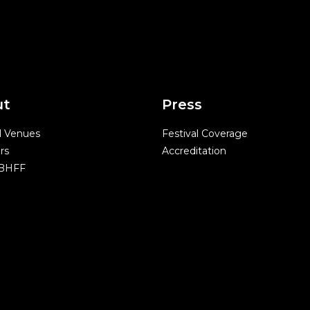
ut
Press
l Venues
Festival Coverage
rs
Accreditation
 BHFF