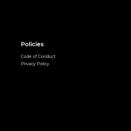
Policies
Code of Conduct
Privacy Policy