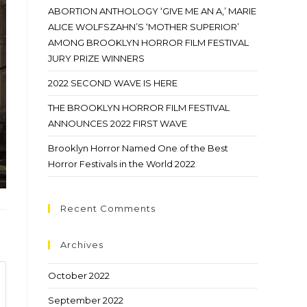
ABORTION ANTHOLOGY ‘GIVE ME AN A,’ MARIE
ALICE WOLFSZAHN’S ‘MOTHER SUPERIOR’
AMONG BROOKLYN HORROR FILM FESTIVAL
JURY PRIZE WINNERS
2022 SECOND WAVE IS HERE
THE BROOKLYN HORROR FILM FESTIVAL
ANNOUNCES 2022 FIRST WAVE
Brooklyn Horror Named One of the Best
Horror Festivals in the World 2022
Recent Comments
Archives
October 2022
September 2022