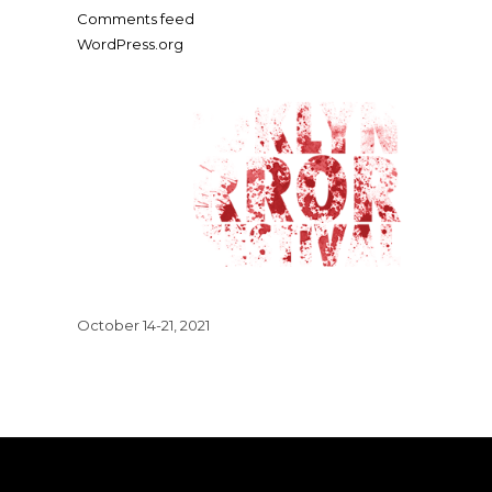
Comments feed
WordPress.org
October 14-21, 2021