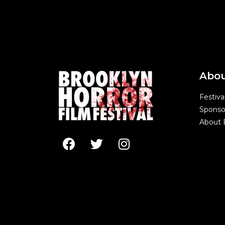
Abo
Festiva
Sponso
About