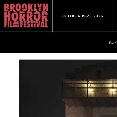
OCTOBER 15-22, 2026
BUY