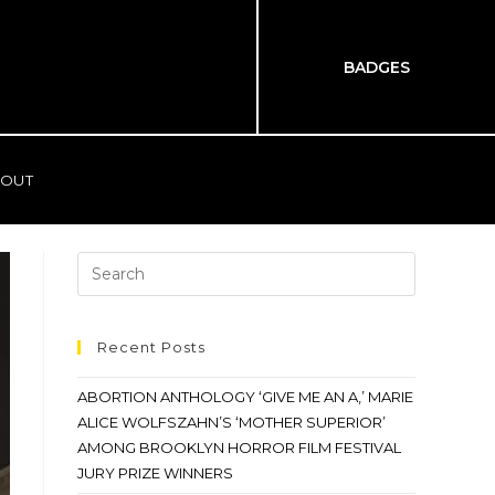
BADGES
OUT
Recent Posts
ABORTION ANTHOLOGY ‘GIVE ME AN A,’ MARIE
ALICE WOLFSZAHN’S ‘MOTHER SUPERIOR’
AMONG BROOKLYN HORROR FILM FESTIVAL
JURY PRIZE WINNERS