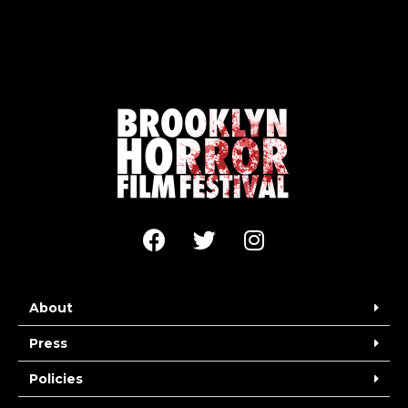
About
Press
Policies