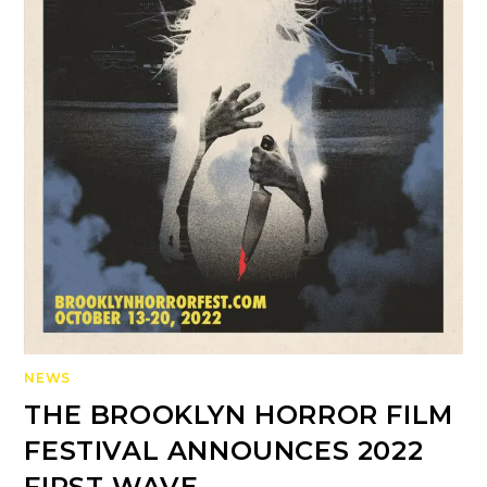
NEWS
THE BROOKLYN HORROR FILM
FESTIVAL ANNOUNCES 2022
FIRST WAVE