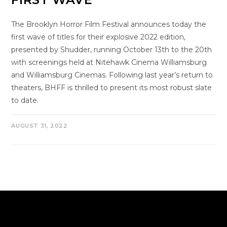
The Brooklyn Horror Film Festival announces today the
first wave of titles for their explosive 2022 edition,
presented by Shudder, running October 13th to the 20th
with screenings held at Nitehawk Cinema Williamsburg
and Williamsburg Cinemas. Following last year’s return to
theaters, BHFF is thrilled to present its most robust slate
to date.
AUGUST 31, 2022