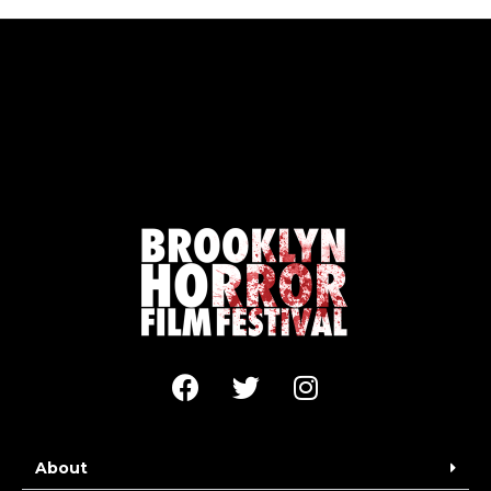
About