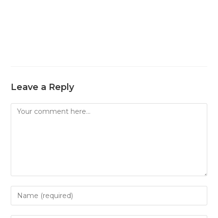
Leave a Reply