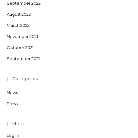
September 2022
August 2022
March 2022
November 2021
October 2021
September 2021
Categories
News
Press
Meta
Log in