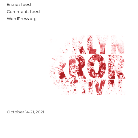
Entries feed
Comments feed
WordPress.org
October 14-21, 2021