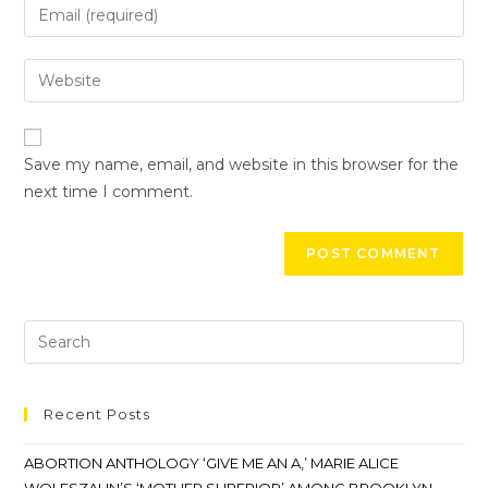
Save my name, email, and website in this browser for the
next time I comment.
Recent Posts
ABORTION ANTHOLOGY ‘GIVE ME AN A,’ MARIE ALICE