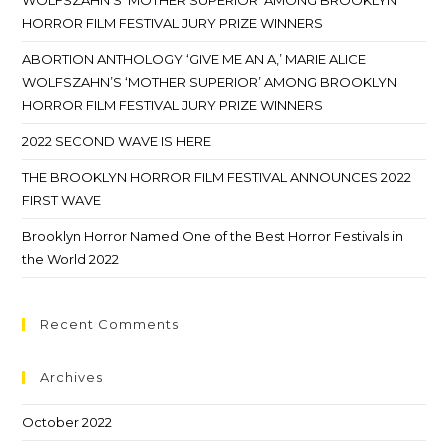
WOLFSZAHN’S ‘MOTHER SUPERIOR’ AMONG BROOKLYN
HORROR FILM FESTIVAL JURY PRIZE WINNERS
ABORTION ANTHOLOGY ‘GIVE ME AN A,’ MARIE ALICE
WOLFSZAHN’S ‘MOTHER SUPERIOR’ AMONG BROOKLYN
HORROR FILM FESTIVAL JURY PRIZE WINNERS
2022 SECOND WAVE IS HERE
THE BROOKLYN HORROR FILM FESTIVAL ANNOUNCES 2022
FIRST WAVE
Brooklyn Horror Named One of the Best Horror Festivals in
the World 2022
Recent Comments
Archives
October 2022