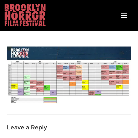
Leave a Reply