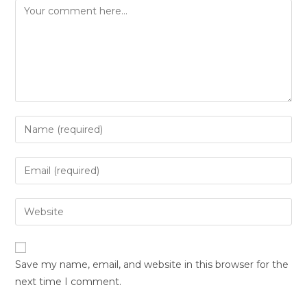
Save my name, email, and website in this browser for the
next time I comment.