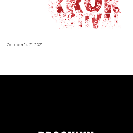
October 14-21, 2021