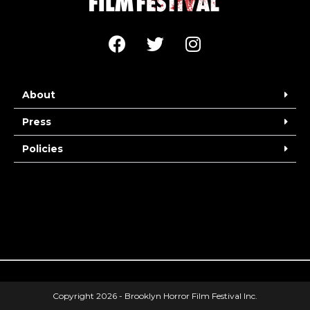
About
Press
Policies
Copyright 2026 - Brooklyn Horror Film Festival Inc.