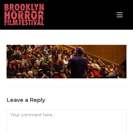
Leave a Reply