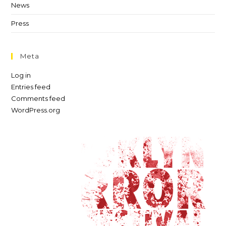
News
Press
Meta
Log in
Entries feed
Comments feed
WordPress.org