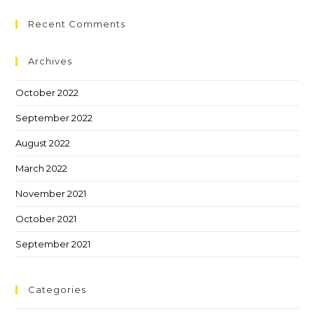
Recent Comments
Archives
October 2022
September 2022
August 2022
March 2022
November 2021
October 2021
September 2021
Categories