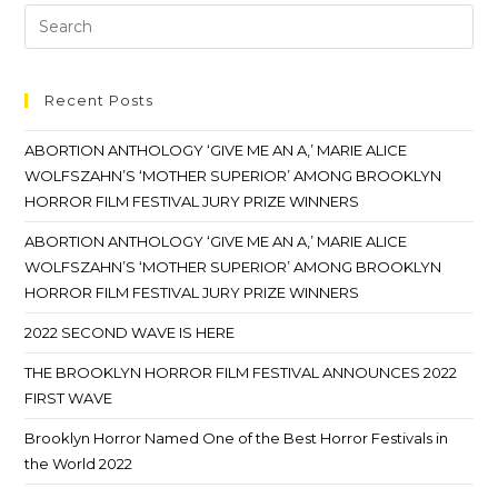
Recent Posts
ABORTION ANTHOLOGY ‘GIVE ME AN A,’ MARIE ALICE
WOLFSZAHN’S ‘MOTHER SUPERIOR’ AMONG BROOKLYN
HORROR FILM FESTIVAL JURY PRIZE WINNERS
ABORTION ANTHOLOGY ‘GIVE ME AN A,’ MARIE ALICE
WOLFSZAHN’S ‘MOTHER SUPERIOR’ AMONG BROOKLYN
HORROR FILM FESTIVAL JURY PRIZE WINNERS
2022 SECOND WAVE IS HERE
THE BROOKLYN HORROR FILM FESTIVAL ANNOUNCES 2022
FIRST WAVE
Brooklyn Horror Named One of the Best Horror Festivals in
the World 2022