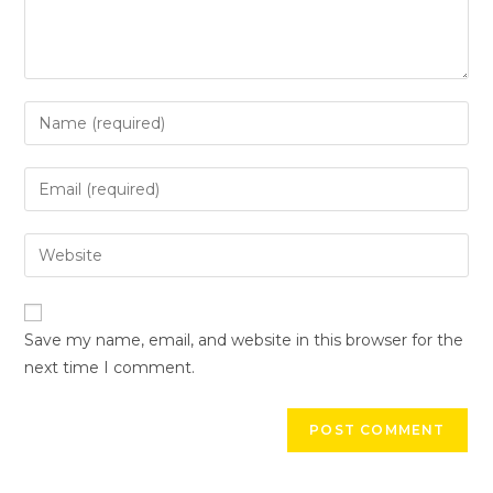
Save my name, email, and website in this browser for the
next time I comment.