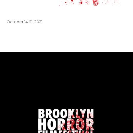
October 14-21, 2021