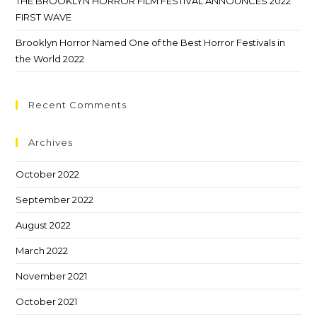
THE BROOKLYN HORROR FILM FESTIVAL ANNOUNCES 2022
FIRST WAVE
Brooklyn Horror Named One of the Best Horror Festivals in
the World 2022
Recent Comments
Archives
October 2022
September 2022
August 2022
March 2022
November 2021
October 2021