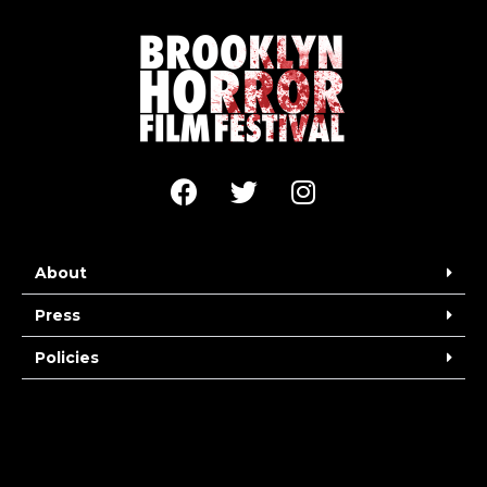
About
Press
Policies