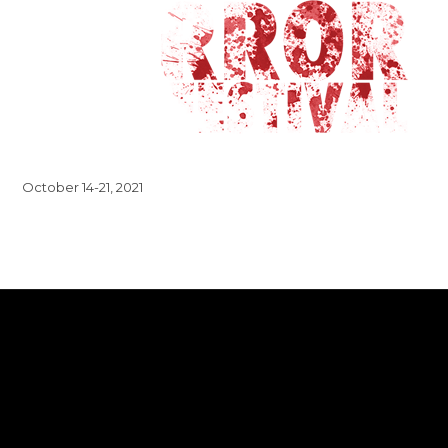
October 14-21, 2021