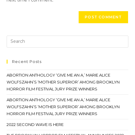
Recent Posts
ABORTION ANTHOLOGY ‘GIVE ME AN A,’ MARIE ALICE
WOLFSZAHN’S ‘MOTHER SUPERIOR’ AMONG BROOKLYN
HORROR FILM FESTIVAL JURY PRIZE WINNERS
ABORTION ANTHOLOGY ‘GIVE ME AN A,’ MARIE ALICE
WOLFSZAHN’S ‘MOTHER SUPERIOR’ AMONG BROOKLYN
HORROR FILM FESTIVAL JURY PRIZE WINNERS
2022 SECOND WAVE IS HERE