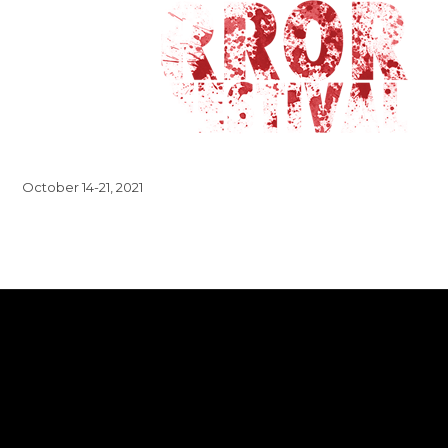
October 14-21, 2021