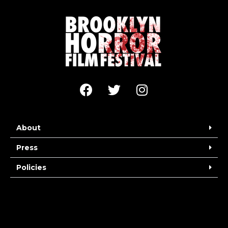
About
Press
Policies