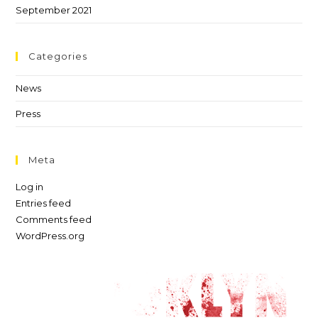
September 2021
Categories
News
Press
Meta
Log in
Entries feed
Comments feed
WordPress.org