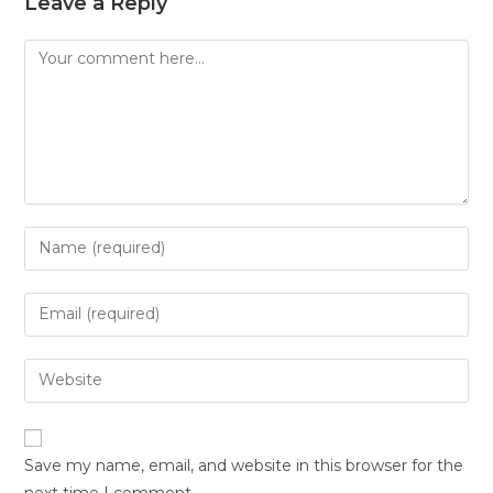
Leave a Reply
Save my name, email, and website in this browser for the
next time I comment.