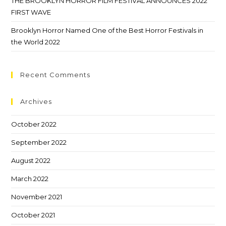
THE BROOKLYN HORROR FILM FESTIVAL ANNOUNCES 2022
FIRST WAVE
Brooklyn Horror Named One of the Best Horror Festivals in
the World 2022
Recent Comments
Archives
October 2022
September 2022
August 2022
March 2022
November 2021
October 2021