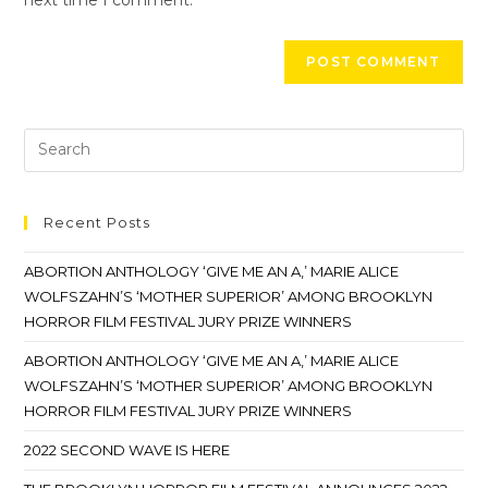
Recent Posts
ABORTION ANTHOLOGY ‘GIVE ME AN A,’ MARIE ALICE
WOLFSZAHN’S ‘MOTHER SUPERIOR’ AMONG BROOKLYN
HORROR FILM FESTIVAL JURY PRIZE WINNERS
ABORTION ANTHOLOGY ‘GIVE ME AN A,’ MARIE ALICE
WOLFSZAHN’S ‘MOTHER SUPERIOR’ AMONG BROOKLYN
HORROR FILM FESTIVAL JURY PRIZE WINNERS
2022 SECOND WAVE IS HERE