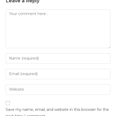
Leave a Reply
Save my name, email, and website in this browser for the
next time I comment.