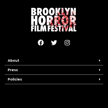
About
Press
Policies