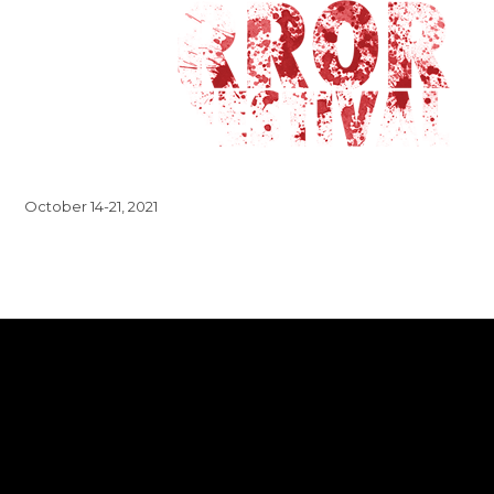
October 14-21, 2021