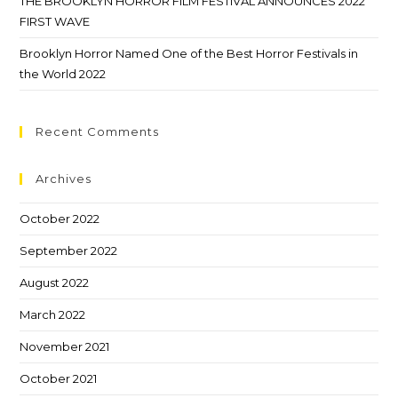
THE BROOKLYN HORROR FILM FESTIVAL ANNOUNCES 2022
FIRST WAVE
Brooklyn Horror Named One of the Best Horror Festivals in
the World 2022
Recent Comments
Archives
October 2022
September 2022
August 2022
March 2022
November 2021
October 2021