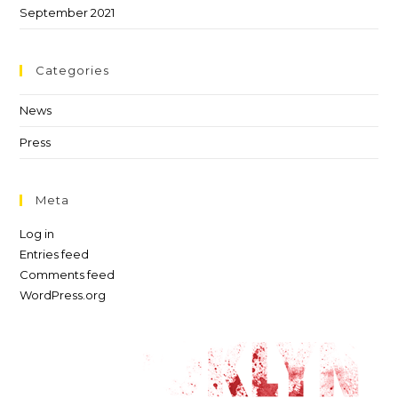
September 2021
Categories
News
Press
Meta
Log in
Entries feed
Comments feed
WordPress.org