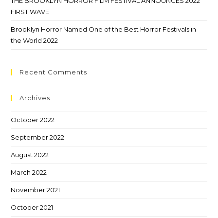
THE BROOKLYN HORROR FILM FESTIVAL ANNOUNCES 2022
FIRST WAVE
Brooklyn Horror Named One of the Best Horror Festivals in
the World 2022
Recent Comments
Archives
October 2022
September 2022
August 2022
March 2022
November 2021
October 2021