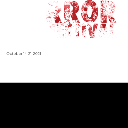
October 14-21, 2021