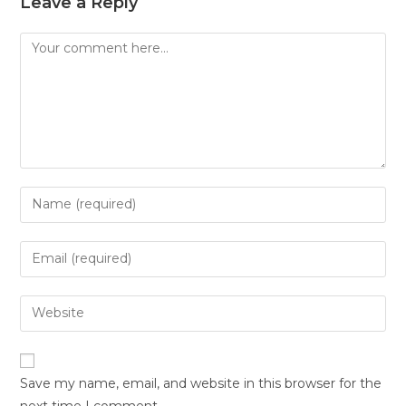
Leave a Reply
Save my name, email, and website in this browser for the
next time I comment.