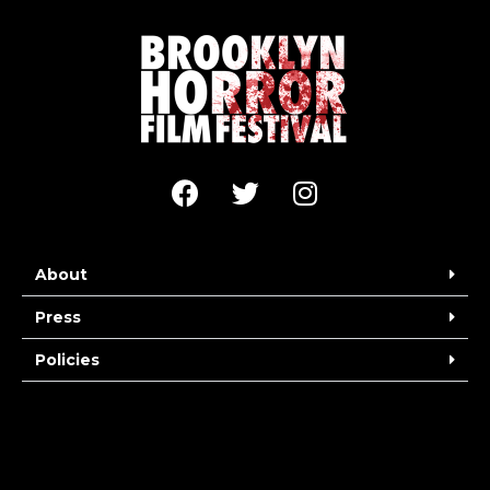
About
Press
Policies