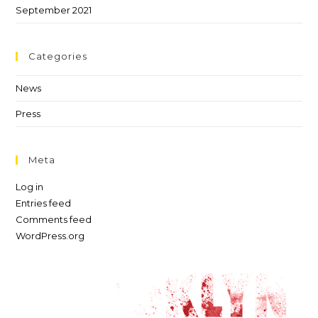
September 2021
Categories
News
Press
Meta
Log in
Entries feed
Comments feed
WordPress.org