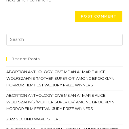
Recent Posts
ABORTION ANTHOLOGY ‘GIVE ME AN A,’ MARIE ALICE
WOLFSZAHN’S ‘MOTHER SUPERIOR’ AMONG BROOKLYN
HORROR FILM FESTIVAL JURY PRIZE WINNERS
ABORTION ANTHOLOGY ‘GIVE ME AN A,’ MARIE ALICE
WOLFSZAHN’S ‘MOTHER SUPERIOR’ AMONG BROOKLYN
HORROR FILM FESTIVAL JURY PRIZE WINNERS
2022 SECOND WAVE IS HERE