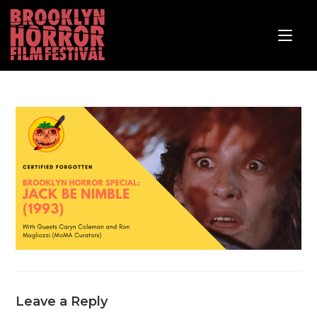
Leave a Reply