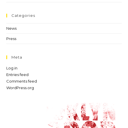
Categories
News
Press
Meta
Log in
Entries feed
Comments feed
WordPress.org