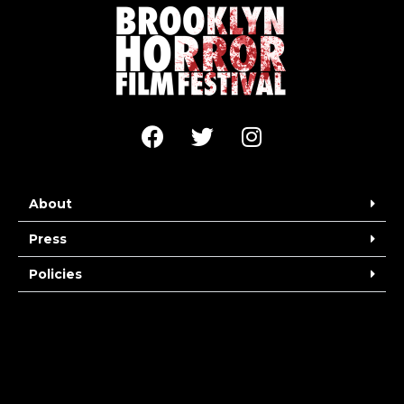
About
Press
Policies