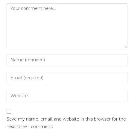
Save my name, email, and website in this browser for the
next time I comment.