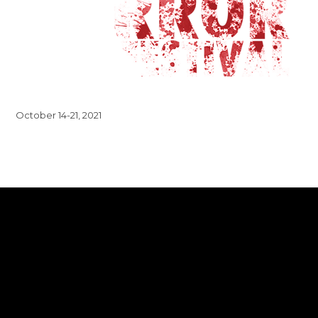
October 14-21, 2021