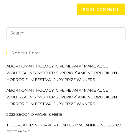
Recent Posts
ABORTION ANTHOLOGY ‘GIVE ME AN A,’ MARIE ALICE
WOLFSZAHN’S ‘MOTHER SUPERIOR’ AMONG BROOKLYN
HORROR FILM FESTIVAL JURY PRIZE WINNERS
ABORTION ANTHOLOGY ‘GIVE ME AN A,’ MARIE ALICE
WOLFSZAHN’S ‘MOTHER SUPERIOR’ AMONG BROOKLYN
HORROR FILM FESTIVAL JURY PRIZE WINNERS
2022 SECOND WAVE IS HERE
THE BROOKLYN HORROR FILM FESTIVAL ANNOUNCES 2022
FIRST WAVE