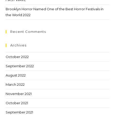
Brooklyn Horror Named One of the Best Horror Festivals in
the World 2022
Recent Comments
Archives
October 2022
September 2022
August 2022
March 2022
November 2021
October 2021
September 2021