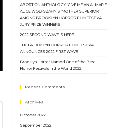
ABORTION ANTHOLOGY ‘GIVE ME AN A,’ MARIE
ALICE WOLFSZAHN’S ‘MOTHER SUPERIOR’
AMONG BROOKLYN HORROR FILM FESTIVAL
JURY PRIZE WINNERS
2022 SECOND WAVE IS HERE
THE BROOKLYN HORROR FILM FESTIVAL
ANNOUNCES 2022 FIRST WAVE
Brooklyn Horror Named One of the Best
Horror Festivals in the World 2022
Recent Comments
Archives
October 2022
September 2022