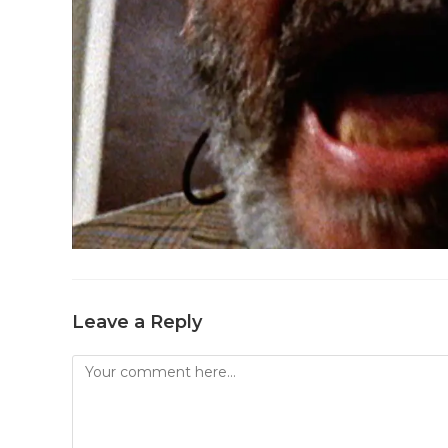
Leave a Reply