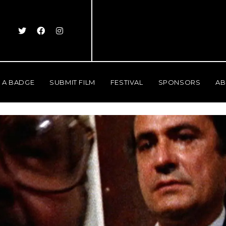
 A BADGE
SUBMIT FILM
FESTIVAL
SPONSORS
AB