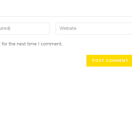
r for the next time I comment.