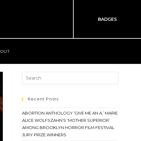
BADGES
OUT
Recent Posts
ABORTION ANTHOLOGY ‘GIVE ME AN A,’ MARIE
ALICE WOLFSZAHN’S ‘MOTHER SUPERIOR’
AMONG BROOKLYN HORROR FILM FESTIVAL
JURY PRIZE WINNERS