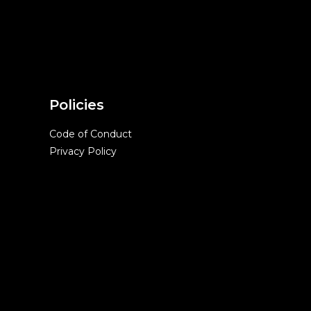
Policies
Code of Conduct
Privacy Policy