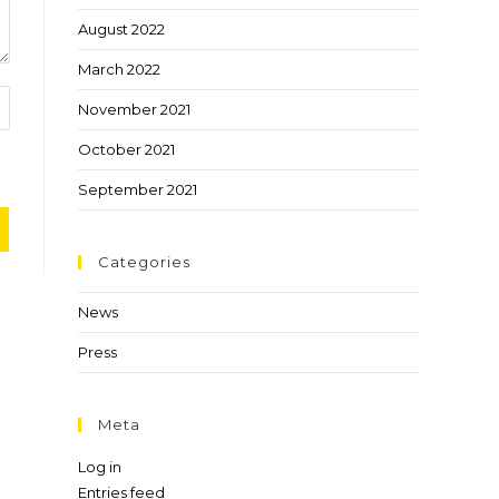
August 2022
March 2022
November 2021
October 2021
September 2021
Categories
News
Press
Meta
Log in
Entries feed