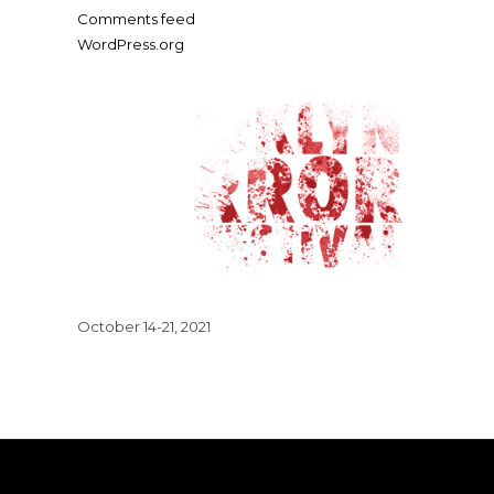
Comments feed
WordPress.org
October 14-21, 2021