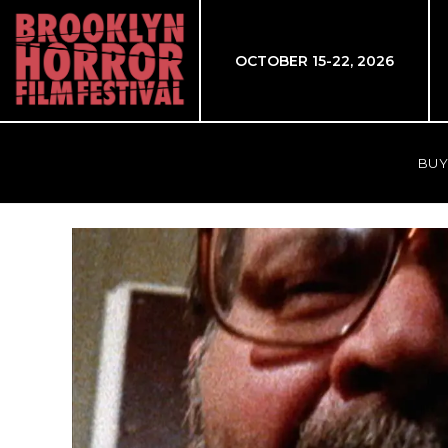
OCTOBER 15-22, 2026
BUY