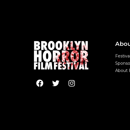
Abo
Festiva
Sponso
About