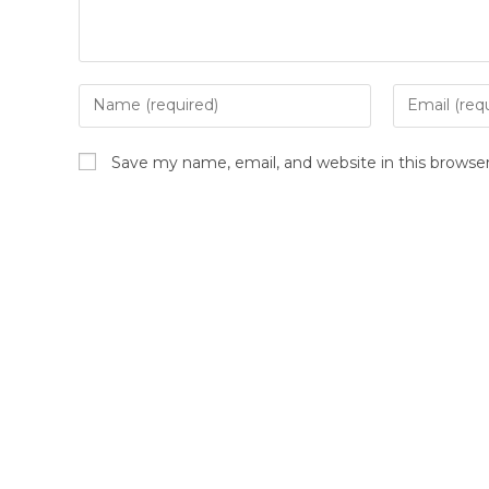
Save my name, email, and website in this browse