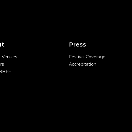
ut
Press
l Venues
Festival Coverage
rs
Accreditation
 BHFF