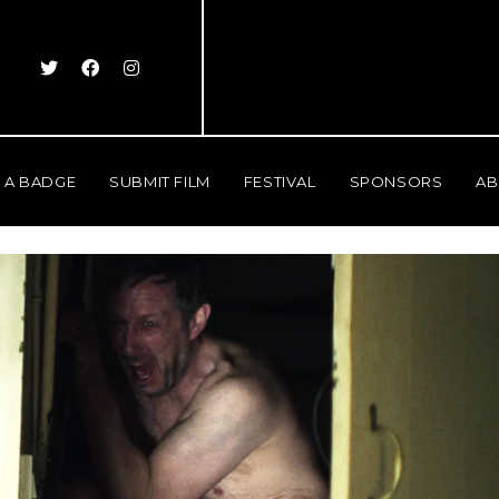
 A BADGE
SUBMIT FILM
FESTIVAL
SPONSORS
AB