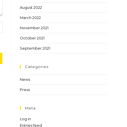
August 2022
March 2022
November 2021
October 2021
September 2021
Categories
News
Press
Meta
Log in
Entries feed