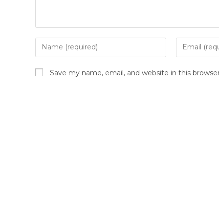
Save my name, email, and website in this browse