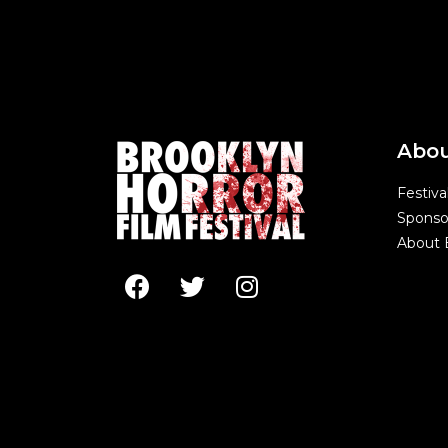
Abo
Festiva
Sponso
About