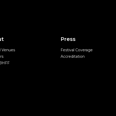
ut
Press
l Venues
Festival Coverage
rs
Accreditation
 BHFF