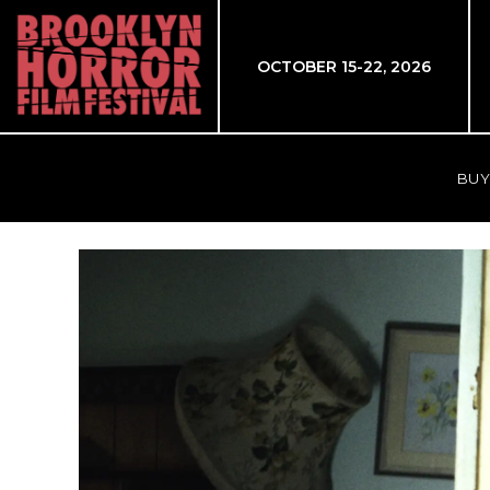
OCTOBER 15-22, 2026
BUY