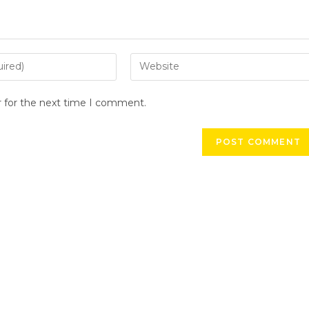
r for the next time I comment.