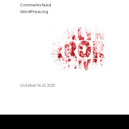
Comments feed
WordPress.org
October 14-21, 2021