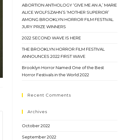
ABORTION ANTHOLOGY ‘GIVE ME AN A,’ MARIE
ALICE WOLFSZAHN’S ‘MOTHER SUPERIOR’
AMONG BROOKLYN HORROR FILM FESTIVAL
JURY PRIZE WINNERS
2022 SECOND WAVE IS HERE
THE BROOKLYN HORROR FILM FESTIVAL
ANNOUNCES 2022 FIRST WAVE
Brooklyn Horror Named One of the Best
Horror Festivals in the World 2022
Recent Comments
Archives
October 2022
September 2022