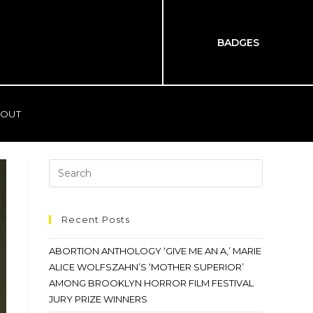
BADGES
OUT
Recent Posts
ABORTION ANTHOLOGY ‘GIVE ME AN A,’ MARIE
ALICE WOLFSZAHN’S ‘MOTHER SUPERIOR’
AMONG BROOKLYN HORROR FILM FESTIVAL
JURY PRIZE WINNERS