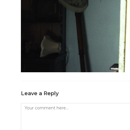
Leave a Reply