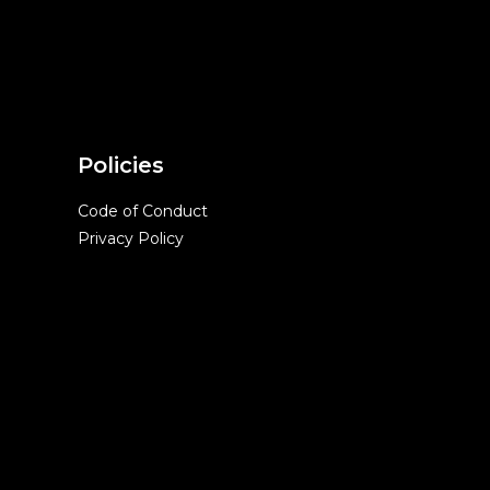
Policies
Code of Conduct
Privacy Policy