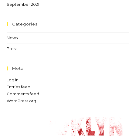
September 2021
Categories
News
Press
Meta
Log in
Entries feed
Comments feed
WordPress.org