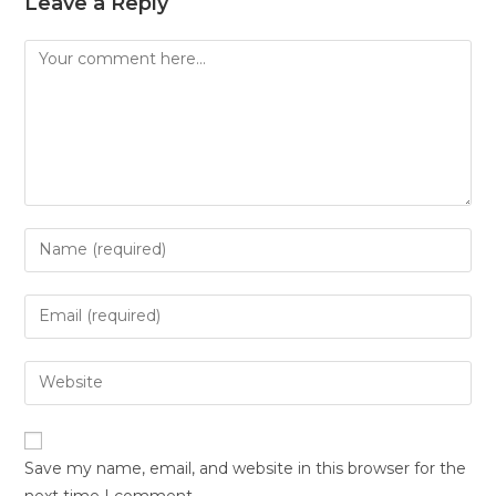
Leave a Reply
Save my name, email, and website in this browser for the
next time I comment.