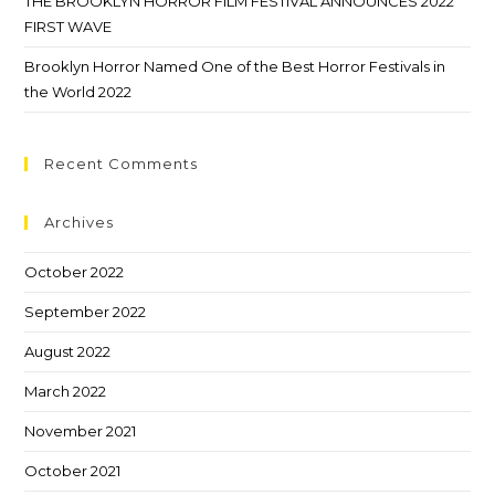
THE BROOKLYN HORROR FILM FESTIVAL ANNOUNCES 2022
FIRST WAVE
Brooklyn Horror Named One of the Best Horror Festivals in
the World 2022
Recent Comments
Archives
October 2022
September 2022
August 2022
March 2022
November 2021
October 2021