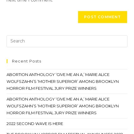
Recent Posts
ABORTION ANTHOLOGY ‘GIVE ME AN A,’ MARIE ALICE
WOLFSZAHN’S ‘MOTHER SUPERIOR’ AMONG BROOKLYN
HORROR FILM FESTIVAL JURY PRIZE WINNERS
ABORTION ANTHOLOGY ‘GIVE ME AN A,’ MARIE ALICE
WOLFSZAHN’S ‘MOTHER SUPERIOR’ AMONG BROOKLYN
HORROR FILM FESTIVAL JURY PRIZE WINNERS
2022 SECOND WAVE IS HERE