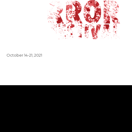
October 14-21, 2021