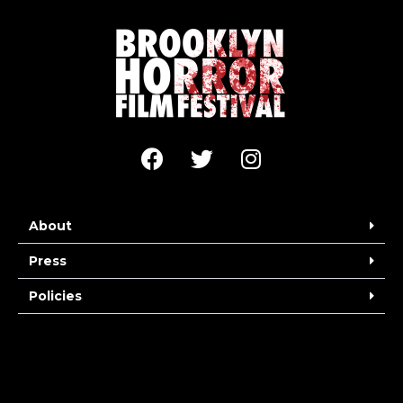
About
Press
Policies