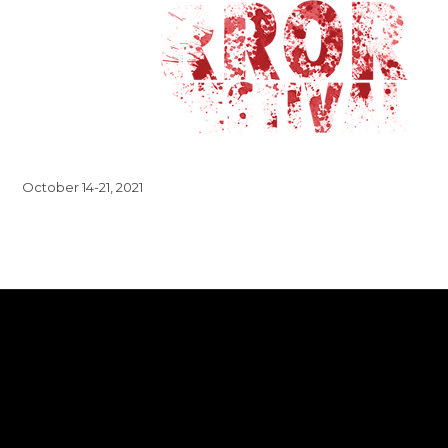
October 14-21, 2021