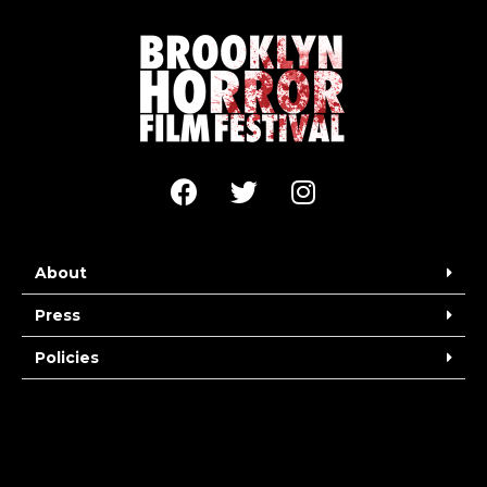
About
Press
Policies