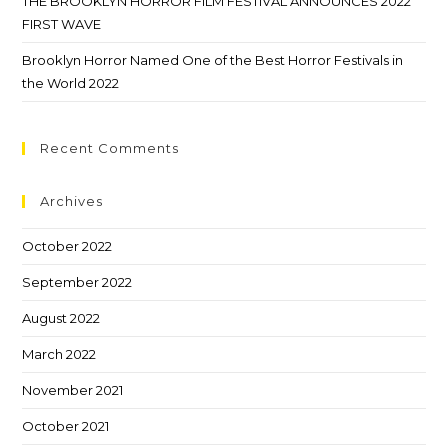
THE BROOKLYN HORROR FILM FESTIVAL ANNOUNCES 2022
FIRST WAVE
Brooklyn Horror Named One of the Best Horror Festivals in
the World 2022
Recent Comments
Archives
October 2022
September 2022
August 2022
March 2022
November 2021
October 2021