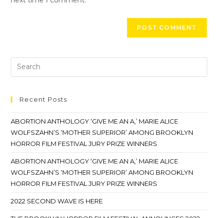
Recent Posts
ABORTION ANTHOLOGY ‘GIVE ME AN A,’ MARIE ALICE
WOLFSZAHN’S ‘MOTHER SUPERIOR’ AMONG BROOKLYN
HORROR FILM FESTIVAL JURY PRIZE WINNERS
ABORTION ANTHOLOGY ‘GIVE ME AN A,’ MARIE ALICE
WOLFSZAHN’S ‘MOTHER SUPERIOR’ AMONG BROOKLYN
HORROR FILM FESTIVAL JURY PRIZE WINNERS
2022 SECOND WAVE IS HERE