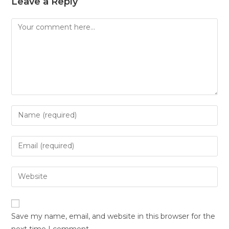
Leave a Reply
Save my name, email, and website in this browser for the
next time I comment.