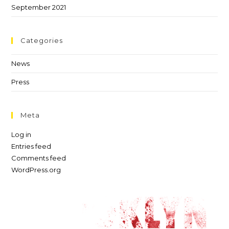
September 2021
Categories
News
Press
Meta
Log in
Entries feed
Comments feed
WordPress.org