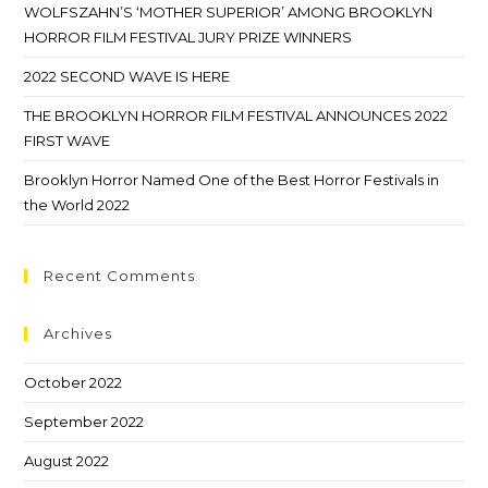
WOLFSZAHN’S ‘MOTHER SUPERIOR’ AMONG BROOKLYN
HORROR FILM FESTIVAL JURY PRIZE WINNERS
2022 SECOND WAVE IS HERE
THE BROOKLYN HORROR FILM FESTIVAL ANNOUNCES 2022
FIRST WAVE
Brooklyn Horror Named One of the Best Horror Festivals in
the World 2022
Recent Comments
Archives
October 2022
September 2022
August 2022