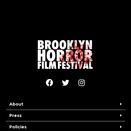
About
Press
Policies