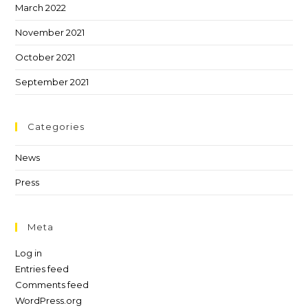
March 2022
November 2021
October 2021
September 2021
Categories
News
Press
Meta
Log in
Entries feed
Comments feed
WordPress.org