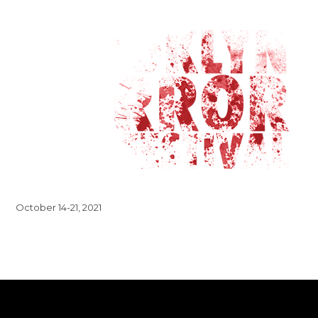
October 14-21, 2021