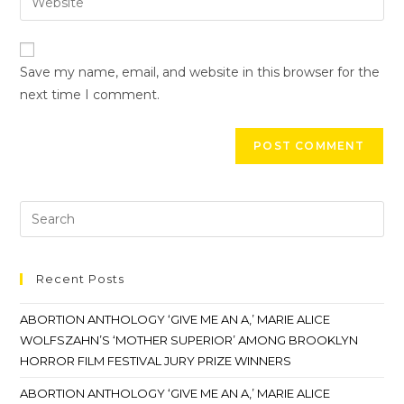
Save my name, email, and website in this browser for the
next time I comment.
Recent Posts
ABORTION ANTHOLOGY ‘GIVE ME AN A,’ MARIE ALICE
WOLFSZAHN’S ‘MOTHER SUPERIOR’ AMONG BROOKLYN
HORROR FILM FESTIVAL JURY PRIZE WINNERS
ABORTION ANTHOLOGY ‘GIVE ME AN A,’ MARIE ALICE