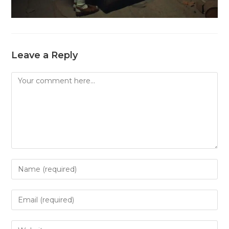
Leave a Reply