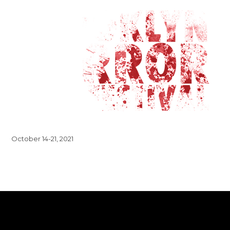
October 14-21, 2021