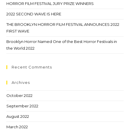
HORROR FILM FESTIVAL JURY PRIZE WINNERS
2022 SECOND WAVE IS HERE
THE BROOKLYN HORROR FILM FESTIVAL ANNOUNCES 2022
FIRST WAVE
Brooklyn Horror Named One of the Best Horror Festivals in
the World 2022
Recent Comments
Archives
October 2022
September 2022
August 2022
March 2022