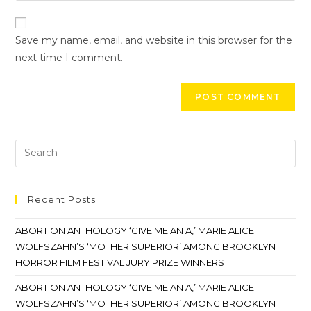
Save my name, email, and website in this browser for the
next time I comment.
Recent Posts
ABORTION ANTHOLOGY ‘GIVE ME AN A,’ MARIE ALICE
WOLFSZAHN’S ‘MOTHER SUPERIOR’ AMONG BROOKLYN
HORROR FILM FESTIVAL JURY PRIZE WINNERS
ABORTION ANTHOLOGY ‘GIVE ME AN A,’ MARIE ALICE
WOLFSZAHN’S ‘MOTHER SUPERIOR’ AMONG BROOKLYN