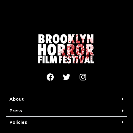
About
Press
Policies