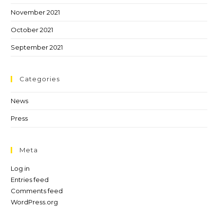
November 2021
October 2021
September 2021
Categories
News
Press
Meta
Log in
Entries feed
Comments feed
WordPress.org