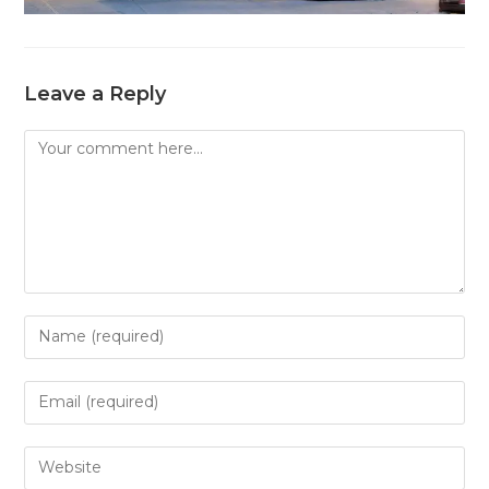
Leave a Reply