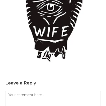
Leave a Reply