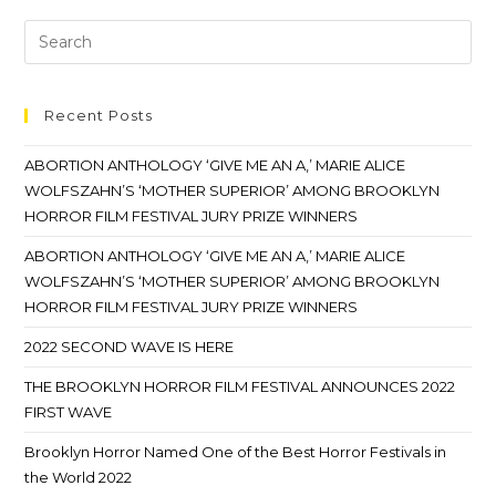
Recent Posts
ABORTION ANTHOLOGY ‘GIVE ME AN A,’ MARIE ALICE
WOLFSZAHN’S ‘MOTHER SUPERIOR’ AMONG BROOKLYN
HORROR FILM FESTIVAL JURY PRIZE WINNERS
ABORTION ANTHOLOGY ‘GIVE ME AN A,’ MARIE ALICE
WOLFSZAHN’S ‘MOTHER SUPERIOR’ AMONG BROOKLYN
HORROR FILM FESTIVAL JURY PRIZE WINNERS
2022 SECOND WAVE IS HERE
THE BROOKLYN HORROR FILM FESTIVAL ANNOUNCES 2022
FIRST WAVE
Brooklyn Horror Named One of the Best Horror Festivals in
the World 2022