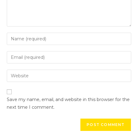
Save my name, email, and website in this browser for the
next time I comment.