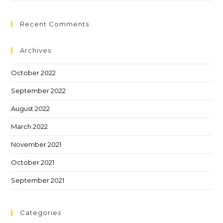
Recent Comments
Archives
October 2022
September 2022
August 2022
March 2022
November 2021
October 2021
September 2021
Categories