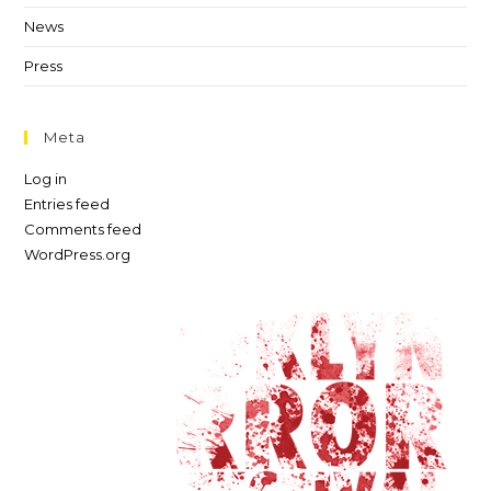
News
Press
Meta
Log in
Entries feed
Comments feed
WordPress.org