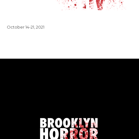
October 14-21, 2021