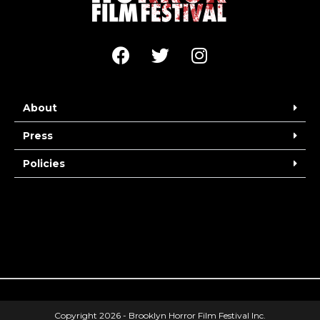
About
Press
Policies
Copyright 2026 - Brooklyn Horror Film Festival Inc.