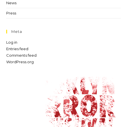
News
Press
Meta
Log in
Entries feed
Comments feed
WordPress.org