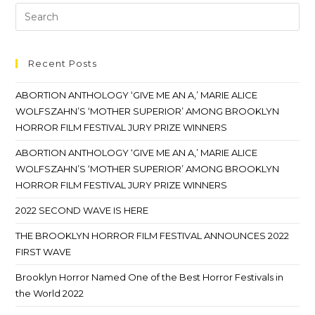
Recent Posts
ABORTION ANTHOLOGY ‘GIVE ME AN A,’ MARIE ALICE
WOLFSZAHN’S ‘MOTHER SUPERIOR’ AMONG BROOKLYN
HORROR FILM FESTIVAL JURY PRIZE WINNERS
ABORTION ANTHOLOGY ‘GIVE ME AN A,’ MARIE ALICE
WOLFSZAHN’S ‘MOTHER SUPERIOR’ AMONG BROOKLYN
HORROR FILM FESTIVAL JURY PRIZE WINNERS
2022 SECOND WAVE IS HERE
THE BROOKLYN HORROR FILM FESTIVAL ANNOUNCES 2022
FIRST WAVE
Brooklyn Horror Named One of the Best Horror Festivals in
the World 2022