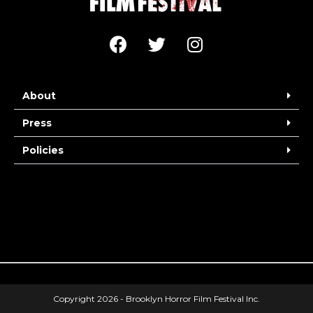
About
Press
Policies
Copyright 2026 - Brooklyn Horror Film Festival Inc.