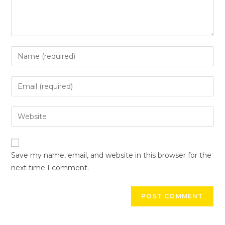
Save my name, email, and website in this browser for the
next time I comment.