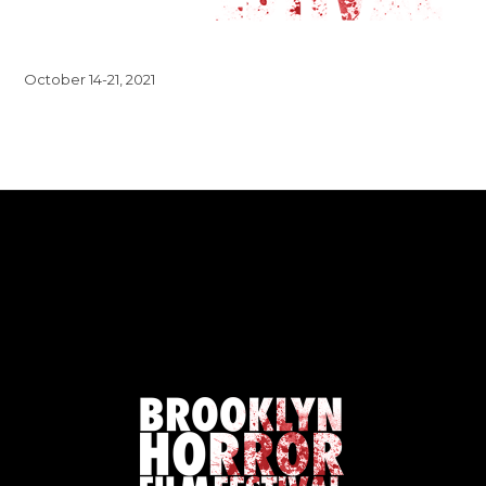
October 14-21, 2021