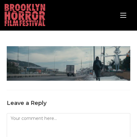
Leave a Reply