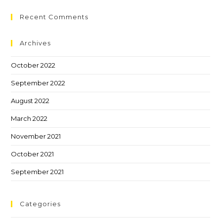
Recent Comments
Archives
October 2022
September 2022
August 2022
March 2022
November 2021
October 2021
September 2021
Categories