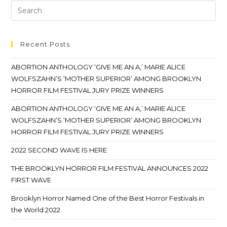
Recent Posts
ABORTION ANTHOLOGY ‘GIVE ME AN A,’ MARIE ALICE
WOLFSZAHN’S ‘MOTHER SUPERIOR’ AMONG BROOKLYN
HORROR FILM FESTIVAL JURY PRIZE WINNERS
ABORTION ANTHOLOGY ‘GIVE ME AN A,’ MARIE ALICE
WOLFSZAHN’S ‘MOTHER SUPERIOR’ AMONG BROOKLYN
HORROR FILM FESTIVAL JURY PRIZE WINNERS
2022 SECOND WAVE IS HERE
THE BROOKLYN HORROR FILM FESTIVAL ANNOUNCES 2022
FIRST WAVE
Brooklyn Horror Named One of the Best Horror Festivals in
the World 2022