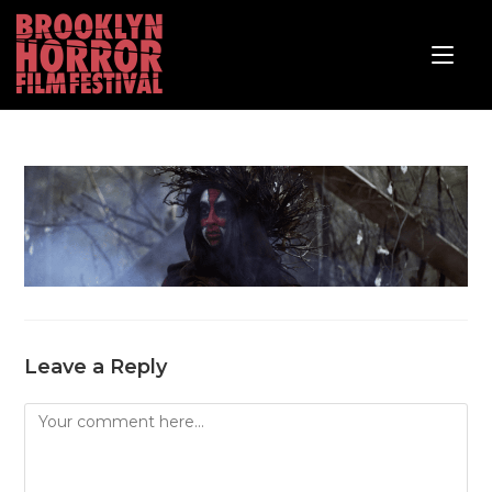
Leave a Reply