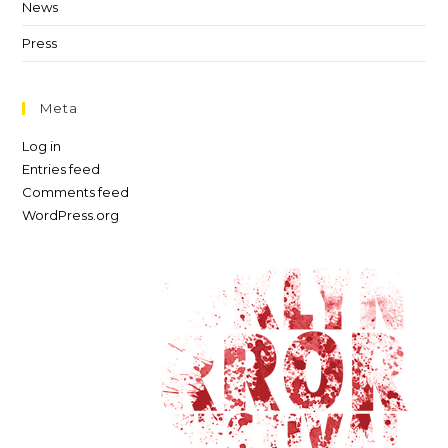
News
Press
Meta
Log in
Entries feed
Comments feed
WordPress.org