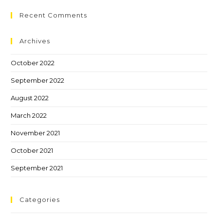
Recent Comments
Archives
October 2022
September 2022
August 2022
March 2022
November 2021
October 2021
September 2021
Categories