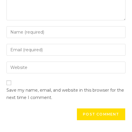
Save my name, email, and website in this browser for the
next time I comment.