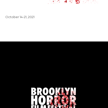
October 14-21, 2021