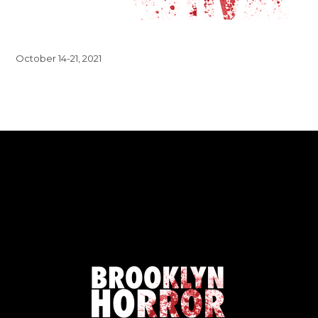
October 14-21, 2021