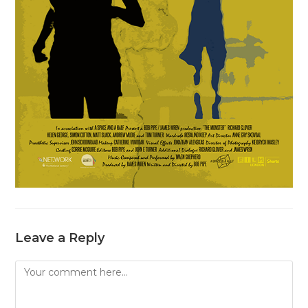
Leave a Reply