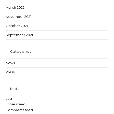
March 2022
November 2021
October 2021
September 2021
Categories
News
Press
Meta
Log in
Entries feed
Comments feed