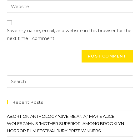
Save my name, email, and website in this browser for the
next time I comment.
Recent Posts
ABORTION ANTHOLOGY ‘GIVE ME AN A,’ MARIE ALICE
WOLFSZAHN’S ‘MOTHER SUPERIOR’ AMONG BROOKLYN
HORROR FILM FESTIVAL JURY PRIZE WINNERS