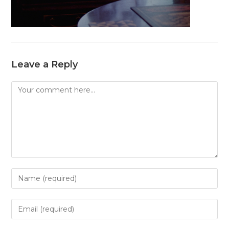
Leave a Reply