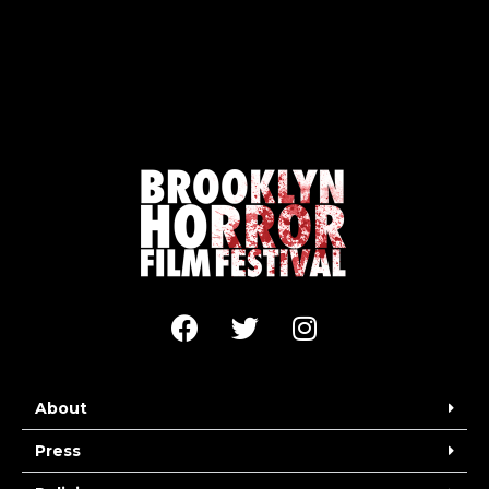
About
Press