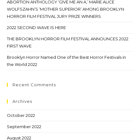
ABORTION ANTHOLOGY ‘GIVE ME AN A,’ MARIE ALICE
WOLFSZAHN’S ‘MOTHER SUPERIOR’ AMONG BROOKLYN
HORROR FILM FESTIVAL JURY PRIZE WINNERS
2022 SECOND WAVE IS HERE
THE BROOKLYN HORROR FILM FESTIVAL ANNOUNCES 2022
FIRST WAVE
Brooklyn Horror Named One of the Best Horror Festivals in
the World 2022
Recent Comments
Archives
October 2022
September 2022
August 2022