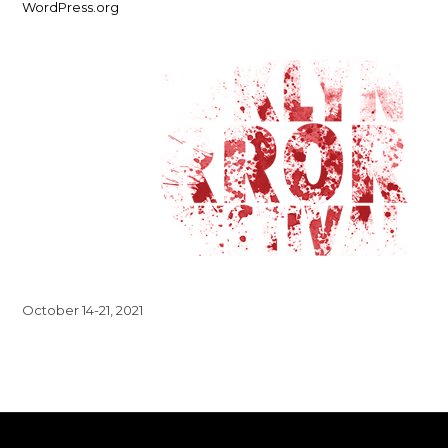
WordPress.org
October 14-21, 2021