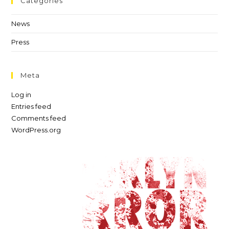
Categories
News
Press
Meta
Log in
Entries feed
Comments feed
WordPress.org