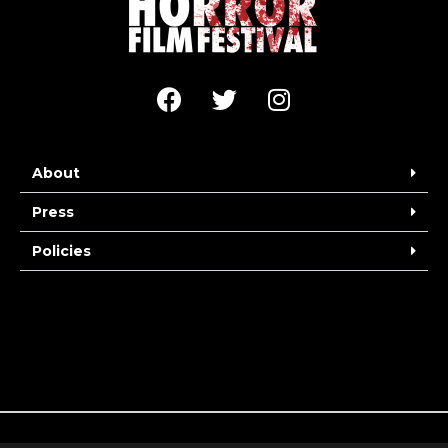
About
Press
Policies