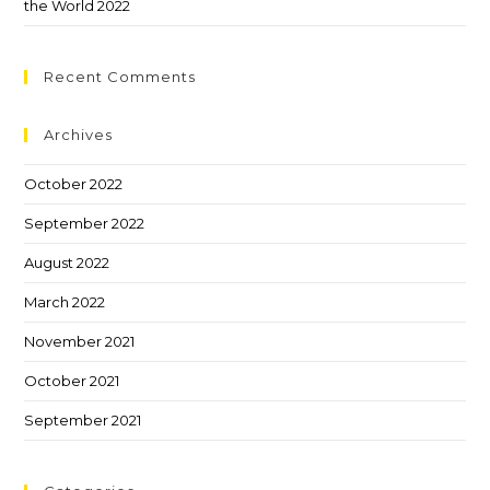
the World 2022
Recent Comments
Archives
October 2022
September 2022
August 2022
March 2022
November 2021
October 2021
September 2021