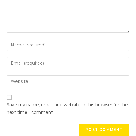
Save my name, email, and website in this browser for the
next time I comment.