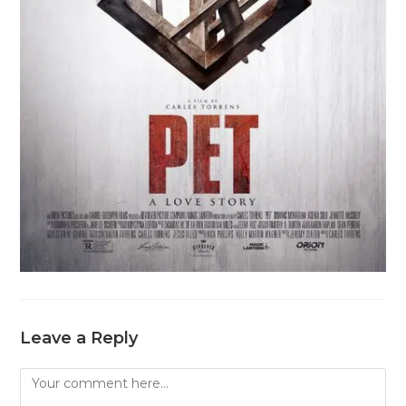
Leave a Reply