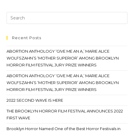
Recent Posts
ABORTION ANTHOLOGY ‘GIVE ME AN A,’ MARIE ALICE
WOLFSZAHN’S ‘MOTHER SUPERIOR’ AMONG BROOKLYN
HORROR FILM FESTIVAL JURY PRIZE WINNERS
ABORTION ANTHOLOGY ‘GIVE ME AN A,’ MARIE ALICE
WOLFSZAHN’S ‘MOTHER SUPERIOR’ AMONG BROOKLYN
HORROR FILM FESTIVAL JURY PRIZE WINNERS
2022 SECOND WAVE IS HERE
THE BROOKLYN HORROR FILM FESTIVAL ANNOUNCES 2022
FIRST WAVE
Brooklyn Horror Named One of the Best Horror Festivals in