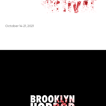
October 14-21, 2021