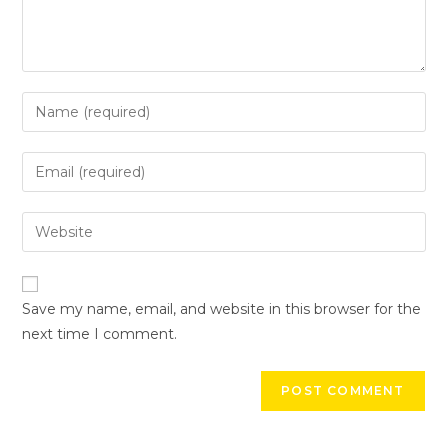
Save my name, email, and website in this browser for the
next time I comment.