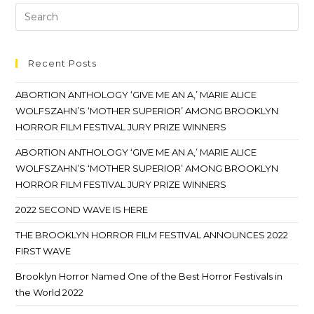
Recent Posts
ABORTION ANTHOLOGY ‘GIVE ME AN A,’ MARIE ALICE
WOLFSZAHN’S ‘MOTHER SUPERIOR’ AMONG BROOKLYN
HORROR FILM FESTIVAL JURY PRIZE WINNERS
ABORTION ANTHOLOGY ‘GIVE ME AN A,’ MARIE ALICE
WOLFSZAHN’S ‘MOTHER SUPERIOR’ AMONG BROOKLYN
HORROR FILM FESTIVAL JURY PRIZE WINNERS
2022 SECOND WAVE IS HERE
THE BROOKLYN HORROR FILM FESTIVAL ANNOUNCES 2022
FIRST WAVE
Brooklyn Horror Named One of the Best Horror Festivals in
the World 2022