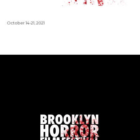
October 14-21, 2021