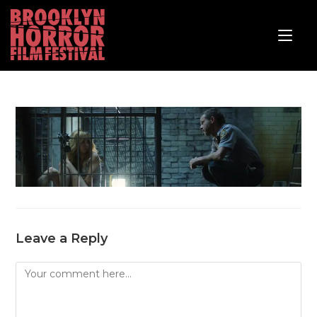
Leave a Reply