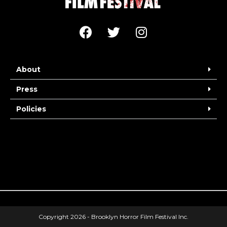
About
Press
Policies
Copyright 2026 - Brooklyn Horror Film Festival Inc.