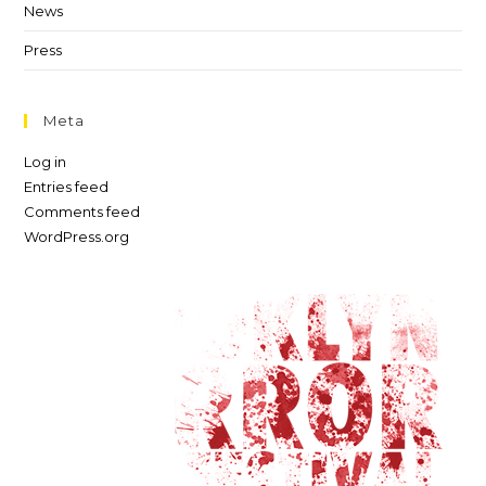
News
Press
Meta
Log in
Entries feed
Comments feed
WordPress.org