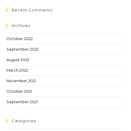
Recent Comments
Archives
October 2022
September 2022
August 2022
March 2022
November 2021
October 2021
September 2021
Categories