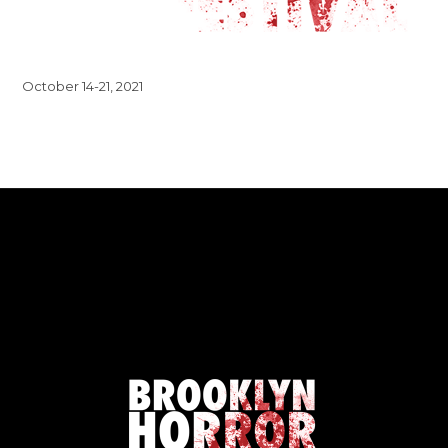
October 14-21, 2021