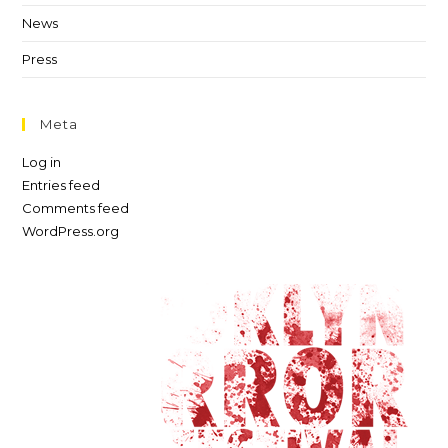
News
Press
Meta
Log in
Entries feed
Comments feed
WordPress.org