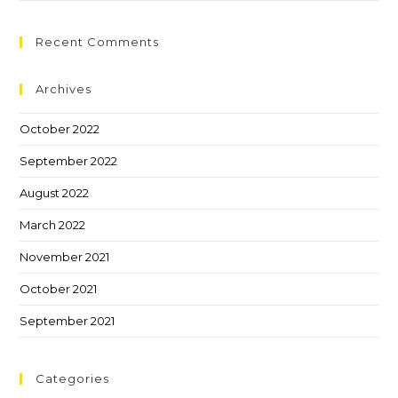
Recent Comments
Archives
October 2022
September 2022
August 2022
March 2022
November 2021
October 2021
September 2021
Categories