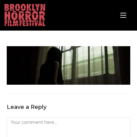
Leave a Reply