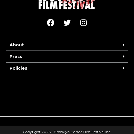
About
Press
Policies
Copyright 2026 - Brooklyn Horror Film Festival Inc.