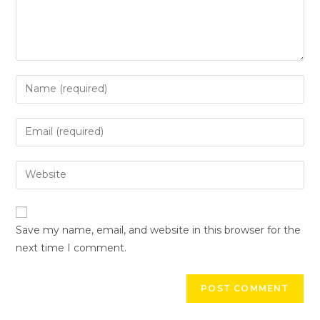
Save my name, email, and website in this browser for the
next time I comment.