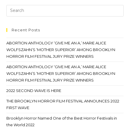
Recent Posts
ABORTION ANTHOLOGY ‘GIVE ME AN A,’ MARIE ALICE
WOLFSZAHN’S ‘MOTHER SUPERIOR’ AMONG BROOKLYN
HORROR FILM FESTIVAL JURY PRIZE WINNERS
ABORTION ANTHOLOGY ‘GIVE ME AN A,’ MARIE ALICE
WOLFSZAHN’S ‘MOTHER SUPERIOR’ AMONG BROOKLYN
HORROR FILM FESTIVAL JURY PRIZE WINNERS
2022 SECOND WAVE IS HERE
THE BROOKLYN HORROR FILM FESTIVAL ANNOUNCES 2022
FIRST WAVE
Brooklyn Horror Named One of the Best Horror Festivals in
the World 2022