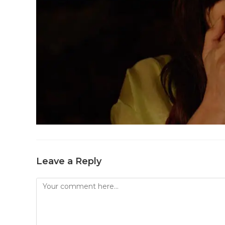
Leave a Reply