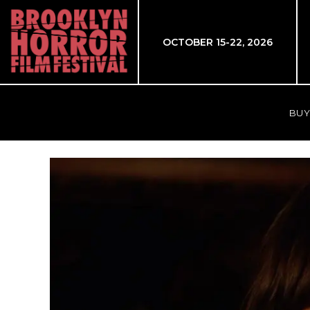
OCTOBER 15-22, 2026
BUY