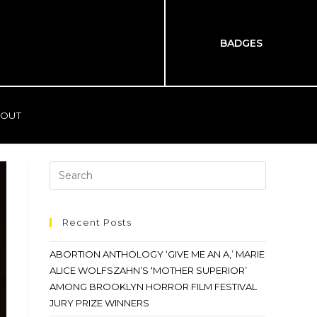
BADGES
OUT
Recent Posts
ABORTION ANTHOLOGY ‘GIVE ME AN A,’ MARIE
ALICE WOLFSZAHN’S ‘MOTHER SUPERIOR’
AMONG BROOKLYN HORROR FILM FESTIVAL
JURY PRIZE WINNERS