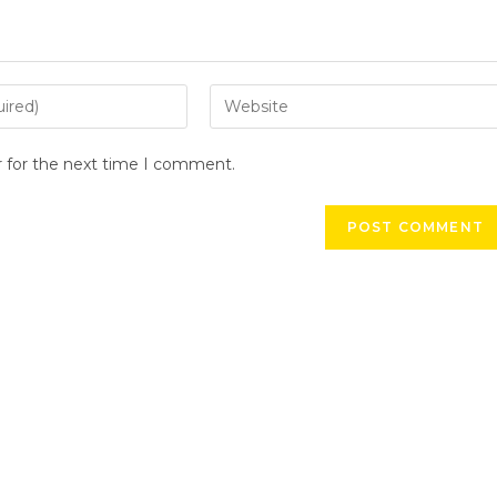
r for the next time I comment.