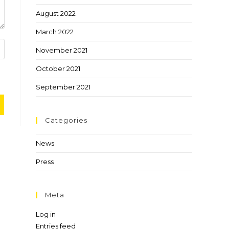
August 2022
March 2022
November 2021
October 2021
September 2021
Categories
News
Press
Meta
Log in
Entries feed