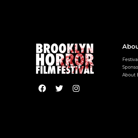
Abo
Festiva
Sponso
About