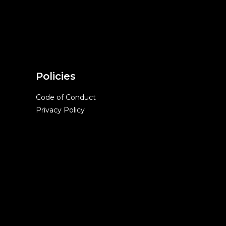
Policies
Code of Conduct
Privacy Policy