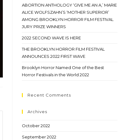
ABORTION ANTHOLOGY ‘GIVE ME AN A,’ MARIE
ALICE WOLFSZAHN’S ‘MOTHER SUPERIOR’
AMONG BROOKLYN HORROR FILM FESTIVAL
JURY PRIZE WINNERS
2022 SECOND WAVE IS HERE
THE BROOKLYN HORROR FILM FESTIVAL
ANNOUNCES 2022 FIRST WAVE
Brooklyn Horror Named One of the Best
Horror Festivals in the World 2022
Recent Comments
Archives
October 2022
September 2022