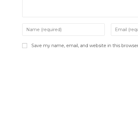
Save my name, email, and website in this browse