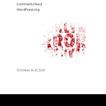
Comments feed
WordPress.org
October 14-21, 2021