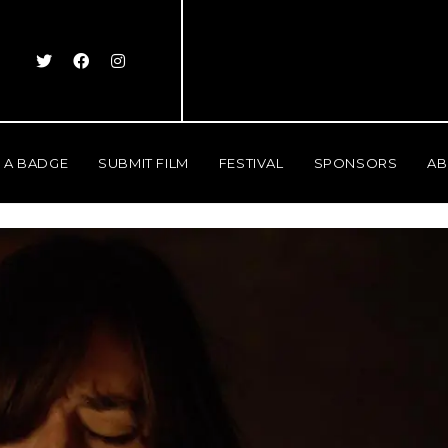
 A BADGE
SUBMIT FILM
FESTIVAL
SPONSORS
AB