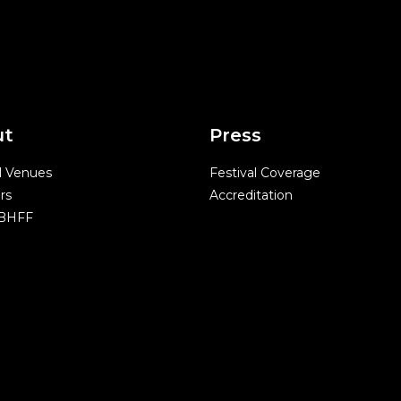
ut
Press
l Venues
Festival Coverage
rs
Accreditation
 BHFF