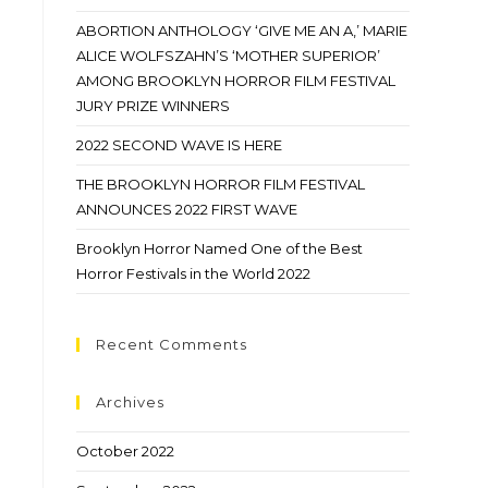
ABORTION ANTHOLOGY ‘GIVE ME AN A,’ MARIE
ALICE WOLFSZAHN’S ‘MOTHER SUPERIOR’
AMONG BROOKLYN HORROR FILM FESTIVAL
JURY PRIZE WINNERS
2022 SECOND WAVE IS HERE
THE BROOKLYN HORROR FILM FESTIVAL
ANNOUNCES 2022 FIRST WAVE
Brooklyn Horror Named One of the Best
Horror Festivals in the World 2022
Recent Comments
Archives
October 2022