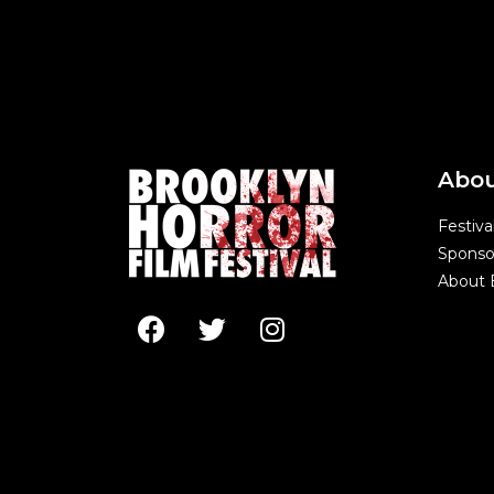
Abo
Festiva
Sponso
About