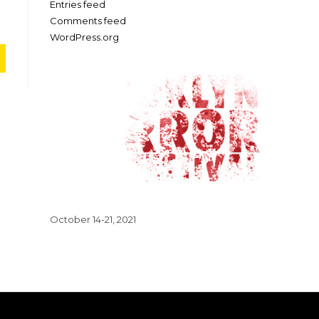
Entries feed
Comments feed
WordPress.org
October 14-21, 2021