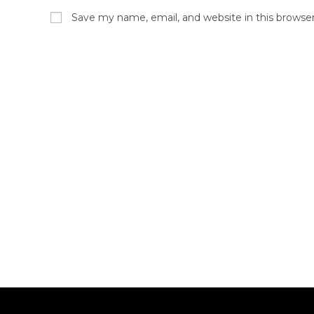
Save my name, email, and website in this browse