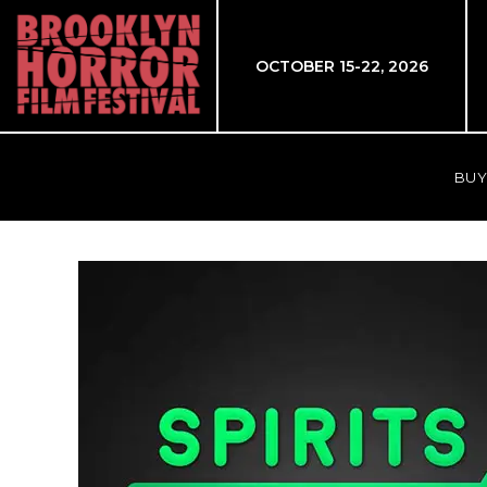
OCTOBER 15-22, 2026
BUY