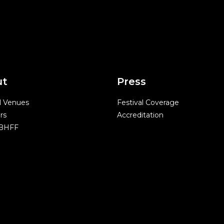
ut
Press
l Venues
Festival Coverage
rs
Accreditation
 BHFF