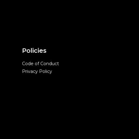
Policies
Code of Conduct
Privacy Policy