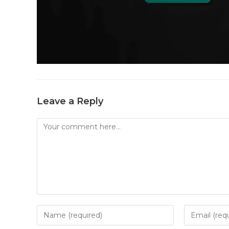
Leave a Reply