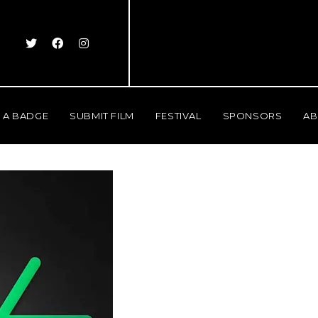
 A BADGE
SUBMIT FILM
FESTIVAL
SPONSORS
AB