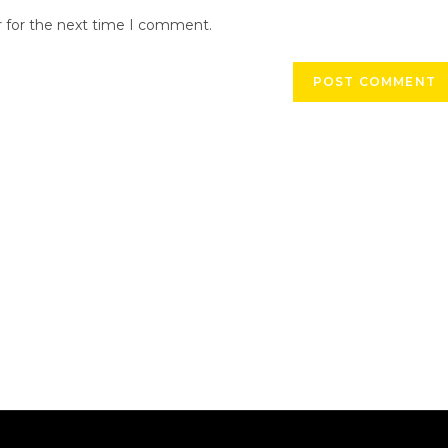
r for the next time I comment.