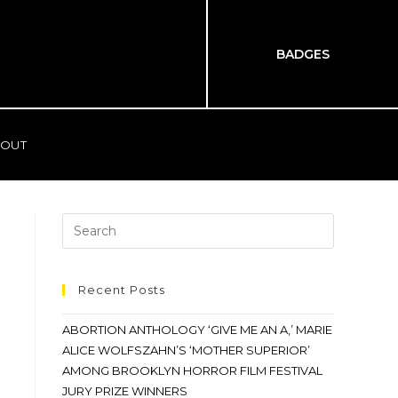
BADGES
OUT
Recent Posts
ABORTION ANTHOLOGY ‘GIVE ME AN A,’ MARIE
ALICE WOLFSZAHN’S ‘MOTHER SUPERIOR’
AMONG BROOKLYN HORROR FILM FESTIVAL
JURY PRIZE WINNERS