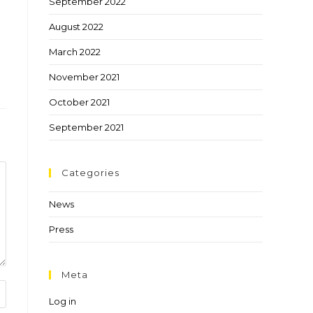
September 2022
August 2022
March 2022
November 2021
October 2021
September 2021
Categories
News
Press
Meta
Log in