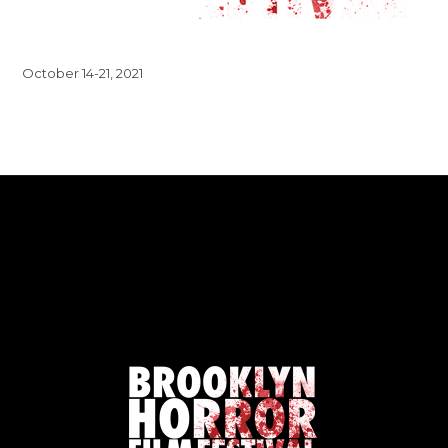
October 14-21, 2021