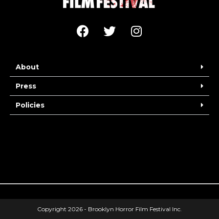
About
Press
Policies
Copyright 2026 - Brooklyn Horror Film Festival Inc.