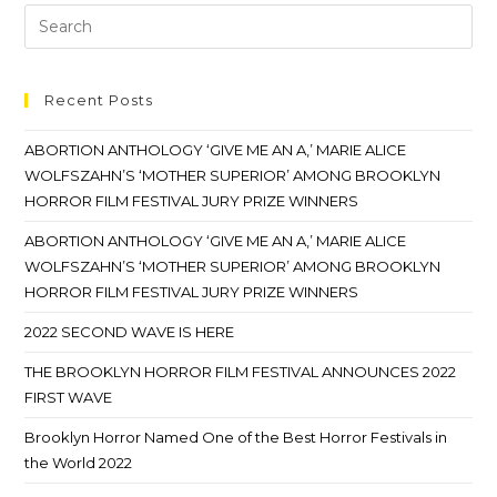
Recent Posts
ABORTION ANTHOLOGY ‘GIVE ME AN A,’ MARIE ALICE
WOLFSZAHN’S ‘MOTHER SUPERIOR’ AMONG BROOKLYN
HORROR FILM FESTIVAL JURY PRIZE WINNERS
ABORTION ANTHOLOGY ‘GIVE ME AN A,’ MARIE ALICE
WOLFSZAHN’S ‘MOTHER SUPERIOR’ AMONG BROOKLYN
HORROR FILM FESTIVAL JURY PRIZE WINNERS
2022 SECOND WAVE IS HERE
THE BROOKLYN HORROR FILM FESTIVAL ANNOUNCES 2022
FIRST WAVE
Brooklyn Horror Named One of the Best Horror Festivals in
the World 2022