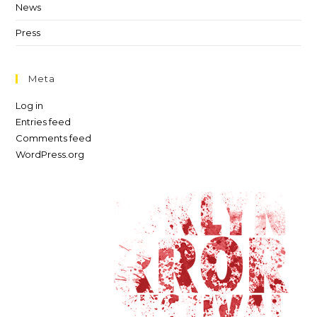
News
Press
Meta
Log in
Entries feed
Comments feed
WordPress.org