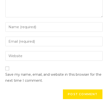
Save my name, email, and website in this browser for the
next time I comment.