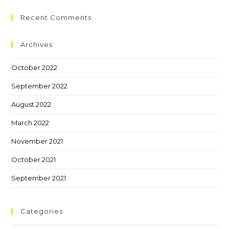
Recent Comments
Archives
October 2022
September 2022
August 2022
March 2022
November 2021
October 2021
September 2021
Categories