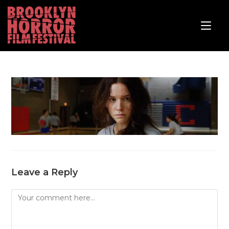
Leave a Reply