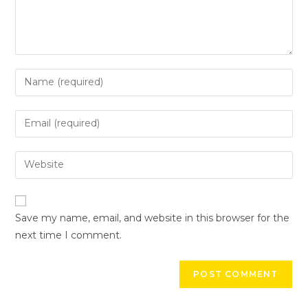
Save my name, email, and website in this browser for the
next time I comment.