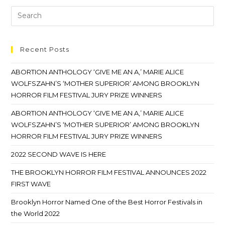
Recent Posts
ABORTION ANTHOLOGY ‘GIVE ME AN A,’ MARIE ALICE
WOLFSZAHN’S ‘MOTHER SUPERIOR’ AMONG BROOKLYN
HORROR FILM FESTIVAL JURY PRIZE WINNERS
ABORTION ANTHOLOGY ‘GIVE ME AN A,’ MARIE ALICE
WOLFSZAHN’S ‘MOTHER SUPERIOR’ AMONG BROOKLYN
HORROR FILM FESTIVAL JURY PRIZE WINNERS
2022 SECOND WAVE IS HERE
THE BROOKLYN HORROR FILM FESTIVAL ANNOUNCES 2022
FIRST WAVE
Brooklyn Horror Named One of the Best Horror Festivals in
the World 2022