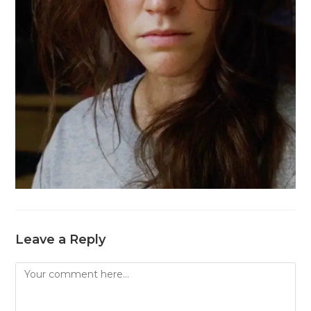
Leave a Reply