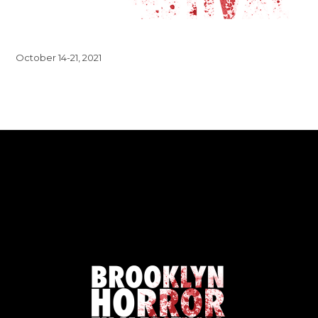
October 14-21, 2021