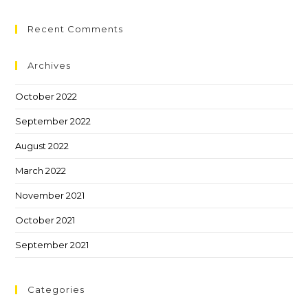
Recent Comments
Archives
October 2022
September 2022
August 2022
March 2022
November 2021
October 2021
September 2021
Categories