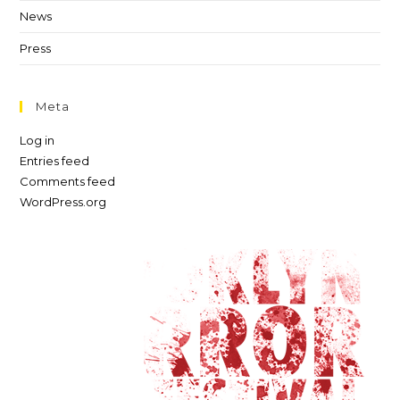
News
Press
Meta
Log in
Entries feed
Comments feed
WordPress.org