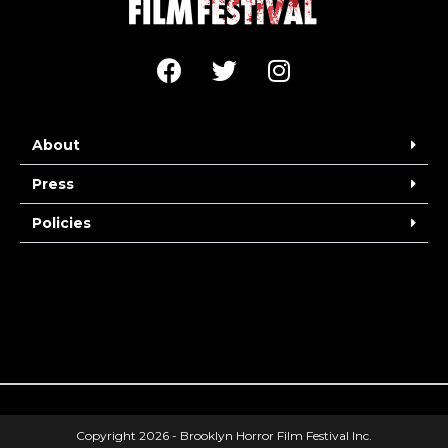
About
Press
Policies
Copyright 2026 - Brooklyn Horror Film Festival Inc.