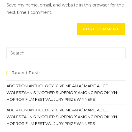
Save my name, email, and website in this browser for the
next time I comment.
Recent Posts
ABORTION ANTHOLOGY ‘GIVE ME AN A,’ MARIE ALICE
WOLFSZAHN’S ‘MOTHER SUPERIOR’ AMONG BROOKLYN
HORROR FILM FESTIVAL JURY PRIZE WINNERS
ABORTION ANTHOLOGY ‘GIVE ME AN A,’ MARIE ALICE
WOLFSZAHN’S ‘MOTHER SUPERIOR’ AMONG BROOKLYN
HORROR FILM FESTIVAL JURY PRIZE WINNERS