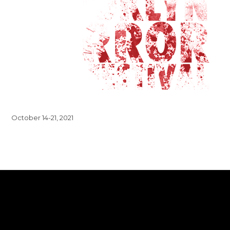
October 14-21, 2021