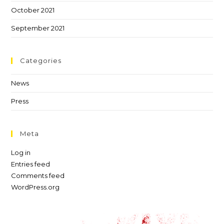
October 2021
September 2021
Categories
News
Press
Meta
Log in
Entries feed
Comments feed
WordPress.org