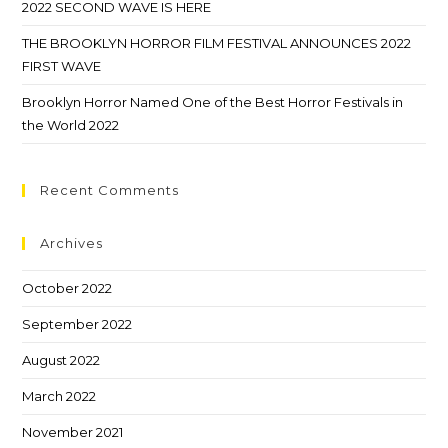
2022 SECOND WAVE IS HERE
THE BROOKLYN HORROR FILM FESTIVAL ANNOUNCES 2022
FIRST WAVE
Brooklyn Horror Named One of the Best Horror Festivals in
the World 2022
Recent Comments
Archives
October 2022
September 2022
August 2022
March 2022
November 2021