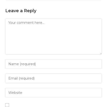
Leave a Reply