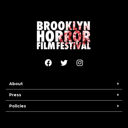
About
Press
Policies