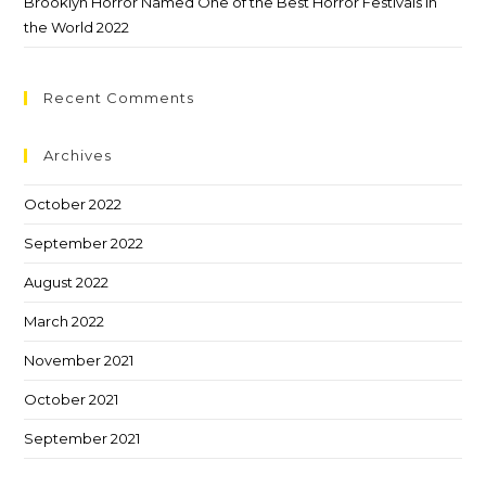
Brooklyn Horror Named One of the Best Horror Festivals in
the World 2022
Recent Comments
Archives
October 2022
September 2022
August 2022
March 2022
November 2021
October 2021
September 2021