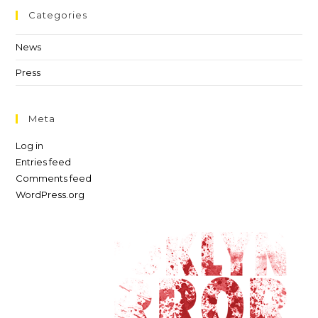
Categories
News
Press
Meta
Log in
Entries feed
Comments feed
WordPress.org