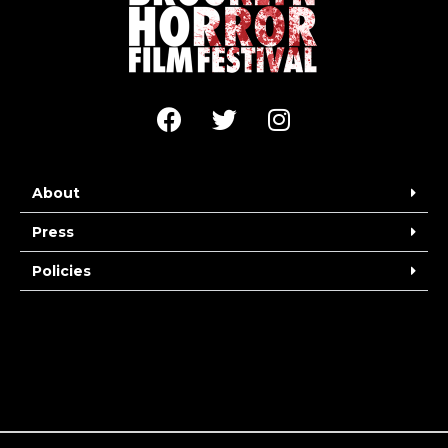
About
Press
Policies