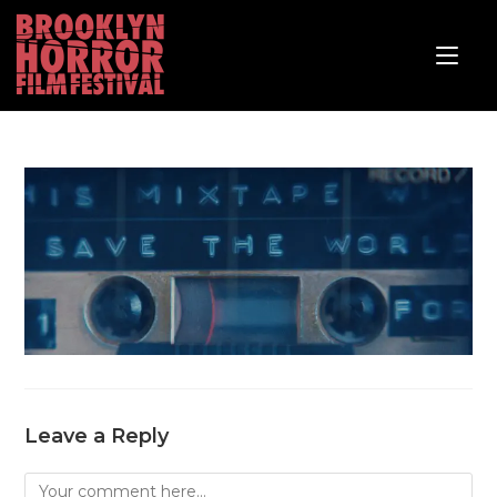
Leave a Reply