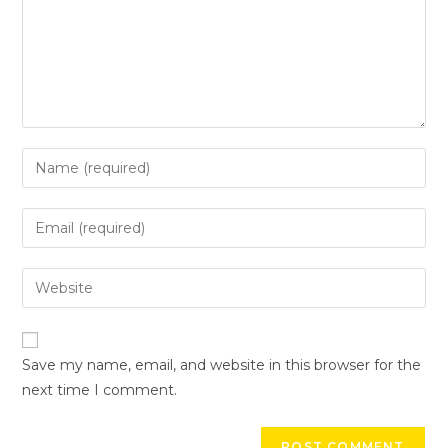
Save my name, email, and website in this browser for the
next time I comment.