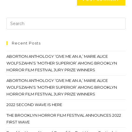
Recent Posts
ABORTION ANTHOLOGY ‘GIVE ME AN A,’ MARIE ALICE
WOLFSZAHN’S ‘MOTHER SUPERIOR’ AMONG BROOKLYN
HORROR FILM FESTIVAL JURY PRIZE WINNERS
ABORTION ANTHOLOGY ‘GIVE ME AN A,’ MARIE ALICE
WOLFSZAHN’S ‘MOTHER SUPERIOR’ AMONG BROOKLYN
HORROR FILM FESTIVAL JURY PRIZE WINNERS
2022 SECOND WAVE IS HERE
THE BROOKLYN HORROR FILM FESTIVAL ANNOUNCES 2022
FIRST WAVE