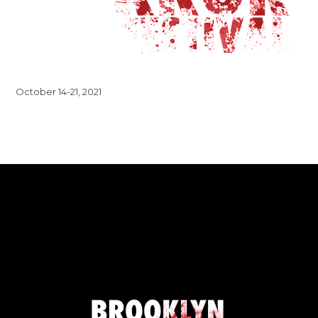
October 14-21, 2021