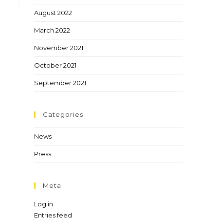
August 2022
March 2022
November 2021
October 2021
September 2021
Categories
News
Press
Meta
Log in
Entries feed