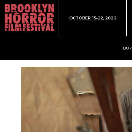
OCTOBER 15-22, 2026
BUY