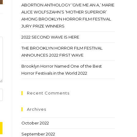
ABORTION ANTHOLOGY ‘GIVE ME AN A,’ MARIE
ALICE WOLFSZAHN’S ‘MOTHER SUPERIOR’
AMONG BROOKLYN HORROR FILM FESTIVAL
JURY PRIZE WINNERS
2022 SECOND WAVE IS HERE
THE BROOKLYN HORROR FILM FESTIVAL
ANNOUNCES 2022 FIRST WAVE
Brooklyn Horror Named One of the Best
Horror Festivals in the World 2022
Recent Comments
Archives
October 2022
September 2022