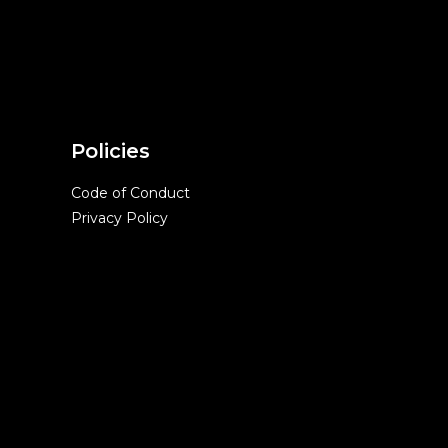
Policies
Code of Conduct
Privacy Policy