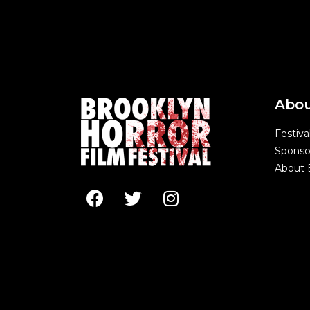
Abo
Festiva
Sponso
About