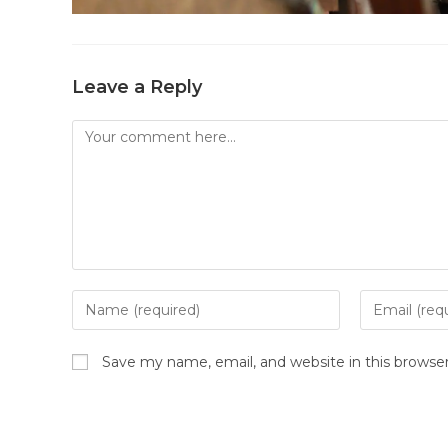
Leave a Reply
Save my name, email, and website in this browse