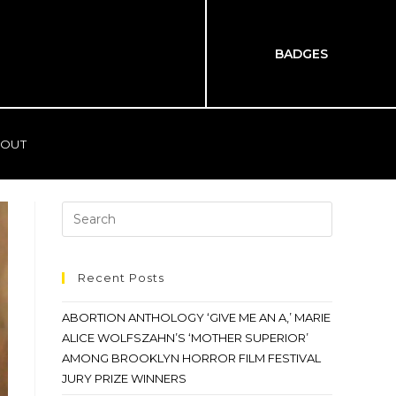
BADGES
OUT
Recent Posts
ABORTION ANTHOLOGY ‘GIVE ME AN A,’ MARIE
ALICE WOLFSZAHN’S ‘MOTHER SUPERIOR’
AMONG BROOKLYN HORROR FILM FESTIVAL
JURY PRIZE WINNERS