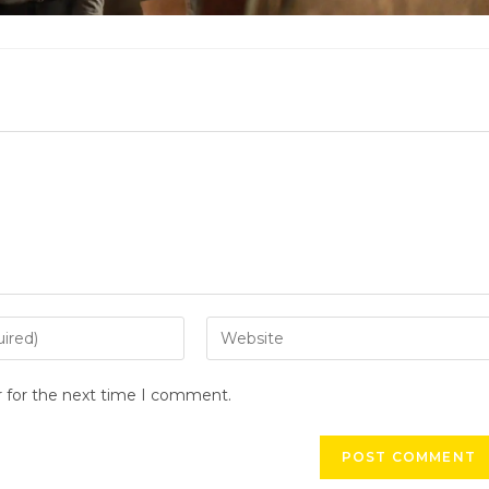
r for the next time I comment.