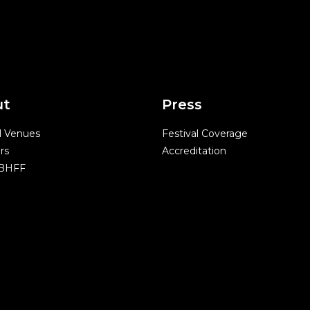
ut
Press
l Venues
Festival Coverage
rs
Accreditation
 BHFF