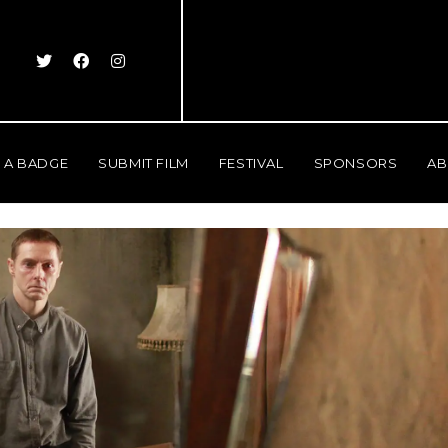
 A BADGE
SUBMIT FILM
FESTIVAL
SPONSORS
AB