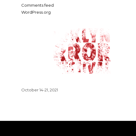
Comments feed
WordPress.org
October 14-21, 2021