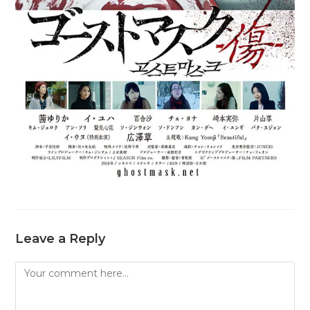
Leave a Reply