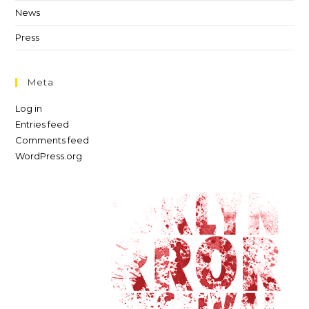
News
Press
Meta
Log in
Entries feed
Comments feed
WordPress.org