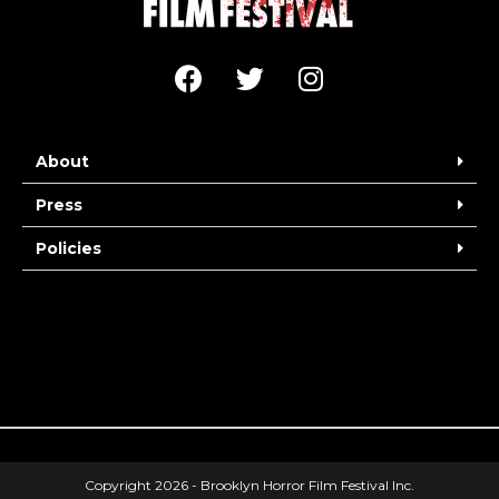
About
Press
Policies
Copyright 2026 - Brooklyn Horror Film Festival Inc.