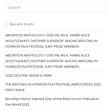
Recent Posts
ABORTION ANTHOLOGY ‘GIVE ME AN A,’ MARIE ALICE
WOLFSZAHN’S ‘MOTHER SUPERIOR’ AMONG BROOKLYN
HORROR FILM FESTIVAL JURY PRIZE WINNERS
ABORTION ANTHOLOGY ‘GIVE ME AN A,’ MARIE ALICE
WOLFSZAHN’S ‘MOTHER SUPERIOR’ AMONG BROOKLYN
HORROR FILM FESTIVAL JURY PRIZE WINNERS
2022 SECOND WAVE IS HERE
THE BROOKLYN HORROR FILM FESTIVAL ANNOUNCES 2022
FIRST WAVE
Brooklyn Horror Named One of the Best Horror Festivals in
the World 2022