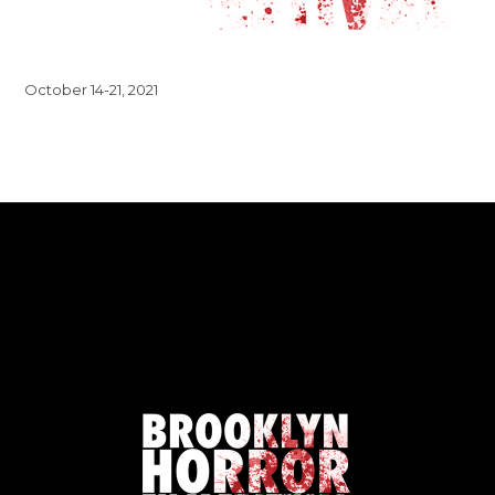
October 14-21, 2021