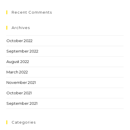
Recent Comments
Archives
October 2022
September 2022
August 2022
March 2022
November 2021
October 2021
September 2021
Categories