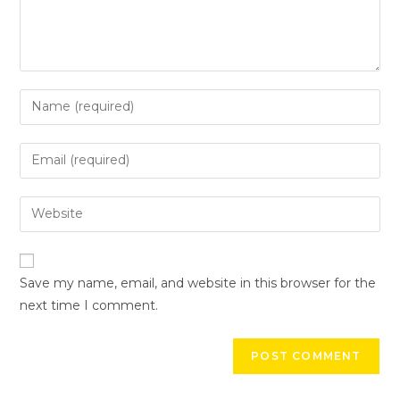
Save my name, email, and website in this browser for the
next time I comment.