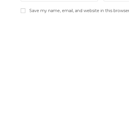
Save my name, email, and website in this browse