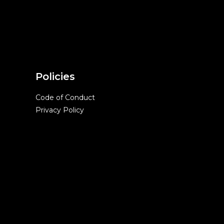
Policies
Code of Conduct
Privacy Policy