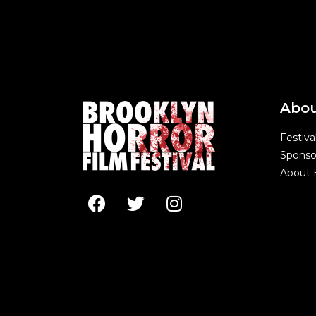
Abo
Festiva
Sponso
About