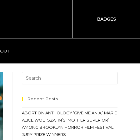
BADGES
OUT
Recent Posts
ABORTION ANTHOLOGY ‘GIVE ME AN A,’ MARIE
ALICE WOLFSZAHN’S ‘MOTHER SUPERIOR’
AMONG BROOKLYN HORROR FILM FESTIVAL
JURY PRIZE WINNERS