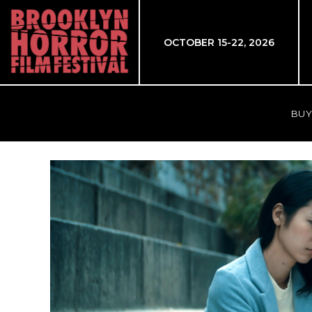
OCTOBER 15-22, 2026
BUY