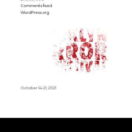
Comments feed
WordPress.org
October 14-21, 2021