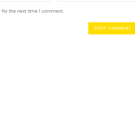
r for the next time I comment.