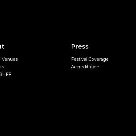
ut
Press
l Venues
Festival Coverage
rs
Accreditation
 BHFF