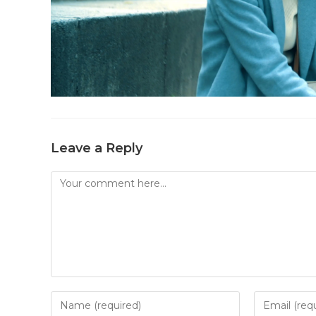
Leave a Reply