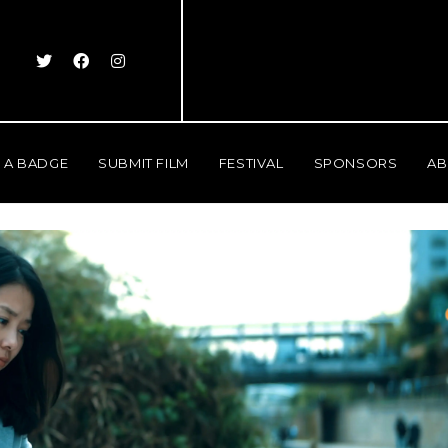
 A BADGE
SUBMIT FILM
FESTIVAL
SPONSORS
AB