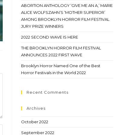
ABORTION ANTHOLOGY ‘GIVE ME AN A,’ MARIE
ALICE WOLFSZAHN’S ‘MOTHER SUPERIOR’
AMONG BROOKLYN HORROR FILM FESTIVAL
JURY PRIZE WINNERS
2022 SECOND WAVE IS HERE
THE BROOKLYN HORROR FILM FESTIVAL
ANNOUNCES 2022 FIRST WAVE
Brooklyn Horror Named One of the Best
Horror Festivals in the World 2022
Recent Comments
Archives
October 2022
September 2022