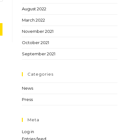
August 2022
March 2022
November 2021
October 2021
September 2021
Categories
News
Press
Meta
Log in
Entries feed