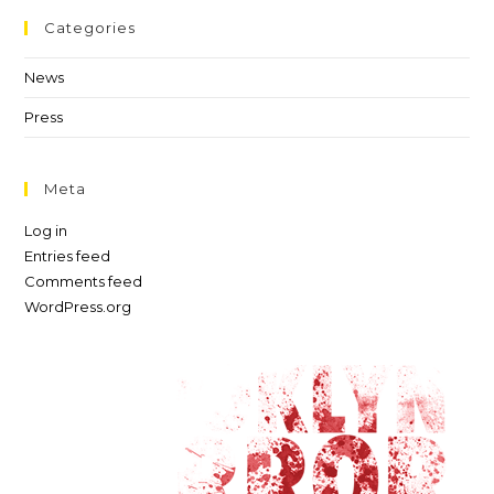
Categories
News
Press
Meta
Log in
Entries feed
Comments feed
WordPress.org