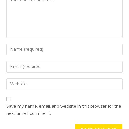
Save my name, email, and website in this browser for the
next time I comment.