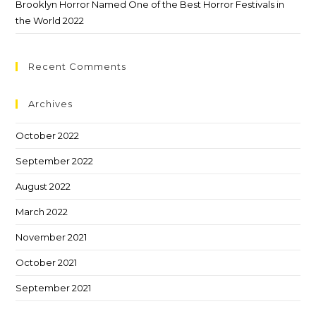
Brooklyn Horror Named One of the Best Horror Festivals in
the World 2022
Recent Comments
Archives
October 2022
September 2022
August 2022
March 2022
November 2021
October 2021
September 2021