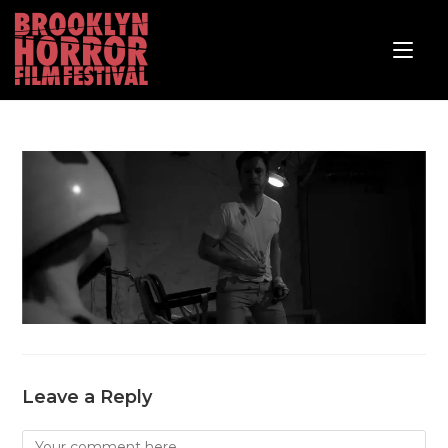
Leave a Reply