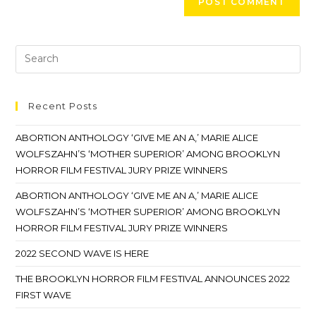
Recent Posts
ABORTION ANTHOLOGY ‘GIVE ME AN A,’ MARIE ALICE
WOLFSZAHN’S ‘MOTHER SUPERIOR’ AMONG BROOKLYN
HORROR FILM FESTIVAL JURY PRIZE WINNERS
ABORTION ANTHOLOGY ‘GIVE ME AN A,’ MARIE ALICE
WOLFSZAHN’S ‘MOTHER SUPERIOR’ AMONG BROOKLYN
HORROR FILM FESTIVAL JURY PRIZE WINNERS
2022 SECOND WAVE IS HERE
THE BROOKLYN HORROR FILM FESTIVAL ANNOUNCES 2022
FIRST WAVE