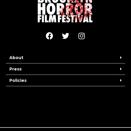
About
Press
Policies