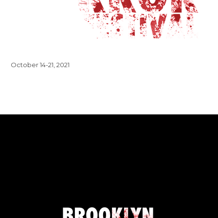
October 14-21, 2021