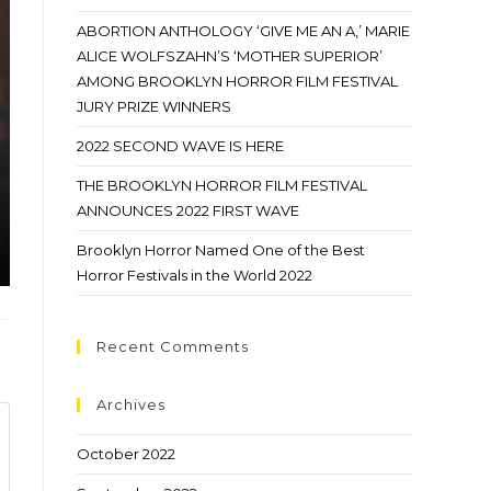
ABORTION ANTHOLOGY ‘GIVE ME AN A,’ MARIE
ALICE WOLFSZAHN’S ‘MOTHER SUPERIOR’
AMONG BROOKLYN HORROR FILM FESTIVAL
JURY PRIZE WINNERS
2022 SECOND WAVE IS HERE
THE BROOKLYN HORROR FILM FESTIVAL
ANNOUNCES 2022 FIRST WAVE
Brooklyn Horror Named One of the Best
Horror Festivals in the World 2022
Recent Comments
Archives
October 2022