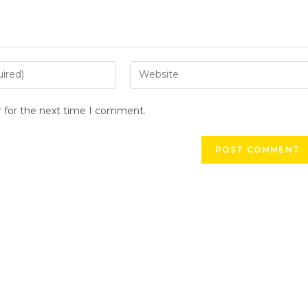
r for the next time I comment.