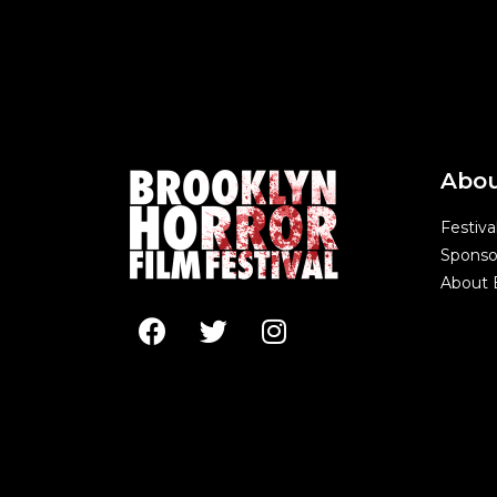
Abo
Festiva
Sponso
About