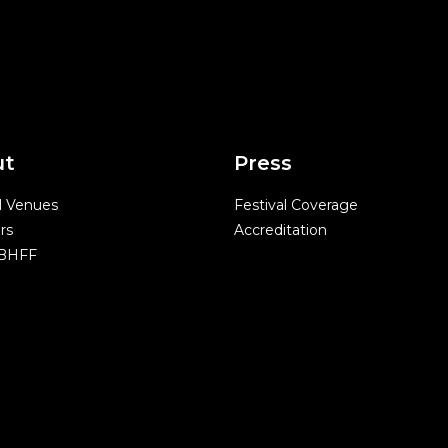
ut
Press
l Venues
Festival Coverage
rs
Accreditation
 BHFF