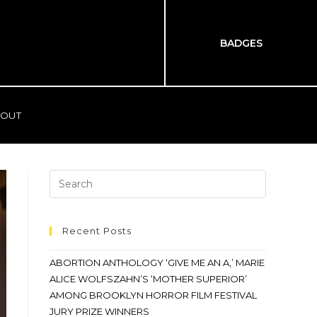
BADGES
OUT
Recent Posts
ABORTION ANTHOLOGY ‘GIVE ME AN A,’ MARIE
ALICE WOLFSZAHN’S ‘MOTHER SUPERIOR’
AMONG BROOKLYN HORROR FILM FESTIVAL
JURY PRIZE WINNERS