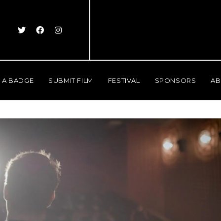
 A BADGE
SUBMIT FILM
FESTIVAL
SPONSORS
AB