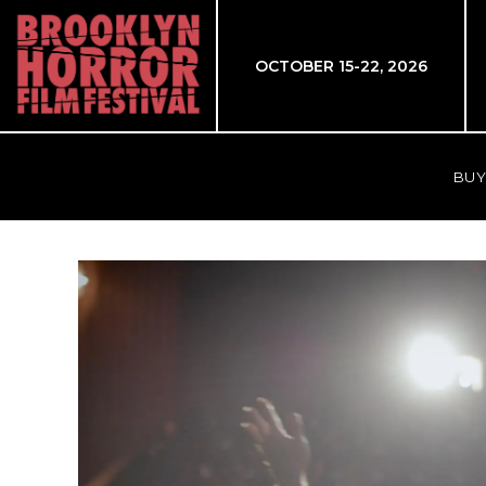
OCTOBER 15-22, 2026
BUY