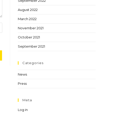
September 2022
August 2022
March 2022
November 2021
October 2021
September 2021
Categories
News
Press
Meta
Log in