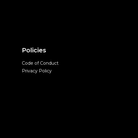
Policies
Code of Conduct
Privacy Policy