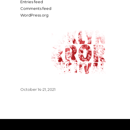
Entries feed
Comments feed
WordPress.org
October 14-21, 2021