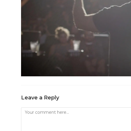
Leave a Reply