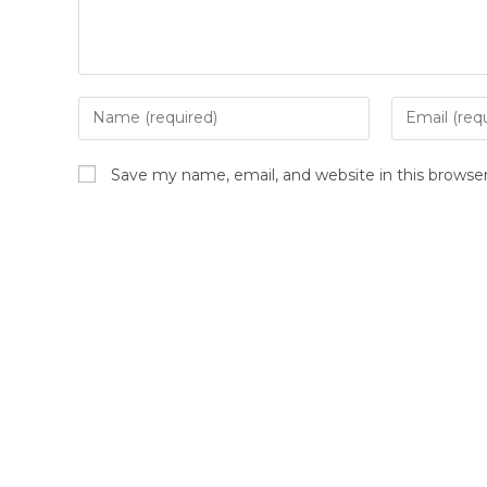
Save my name, email, and website in this browse