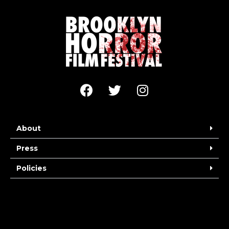
About
Press
Policies