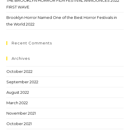
THE BROOKLYN HORROR FILM FESTIVAL ANNOUNCES 2022
FIRST WAVE
Brooklyn Horror Named One of the Best Horror Festivals in
the World 2022
Recent Comments
Archives
October 2022
September 2022
August 2022
March 2022
November 2021
October 2021