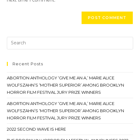
Recent Posts
ABORTION ANTHOLOGY ‘GIVE ME AN A,’ MARIE ALICE
WOLFSZAHN’S ‘MOTHER SUPERIOR’ AMONG BROOKLYN
HORROR FILM FESTIVAL JURY PRIZE WINNERS
ABORTION ANTHOLOGY ‘GIVE ME AN A,’ MARIE ALICE
WOLFSZAHN’S ‘MOTHER SUPERIOR’ AMONG BROOKLYN
HORROR FILM FESTIVAL JURY PRIZE WINNERS
2022 SECOND WAVE IS HERE