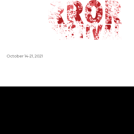
October 14-21, 2021