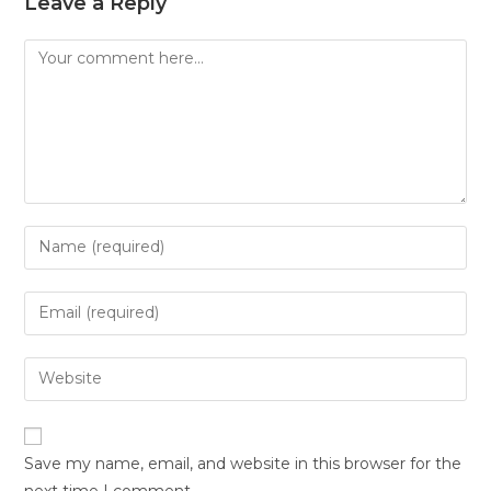
Leave a Reply
Save my name, email, and website in this browser for the
next time I comment.