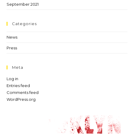
September 2021
Categories
News
Press
Meta
Log in
Entries feed
Comments feed
WordPress.org