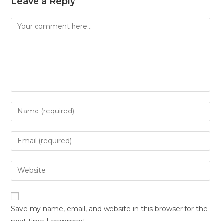
Leave a Reply
Save my name, email, and website in this browser for the
next time I comment.