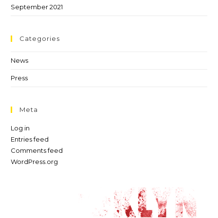
September 2021
Categories
News
Press
Meta
Log in
Entries feed
Comments feed
WordPress.org