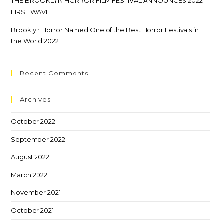
THE BROOKLYN HORROR FILM FESTIVAL ANNOUNCES 2022
FIRST WAVE
Brooklyn Horror Named One of the Best Horror Festivals in
the World 2022
Recent Comments
Archives
October 2022
September 2022
August 2022
March 2022
November 2021
October 2021