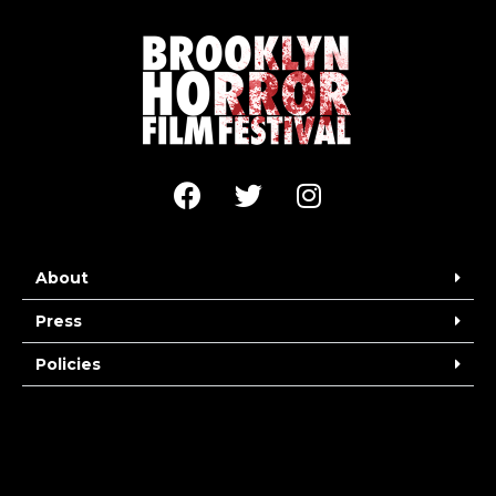
About
Press
Policies