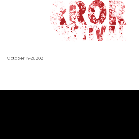
October 14-21, 2021