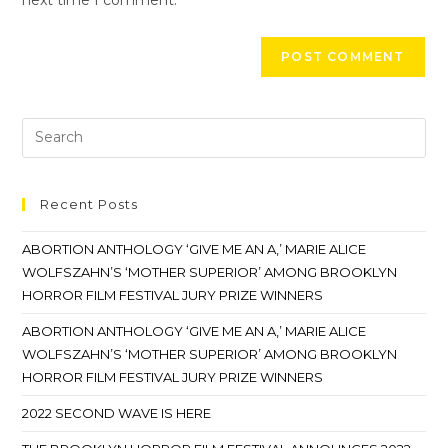
Recent Posts
ABORTION ANTHOLOGY ‘GIVE ME AN A,’ MARIE ALICE
WOLFSZAHN’S ‘MOTHER SUPERIOR’ AMONG BROOKLYN
HORROR FILM FESTIVAL JURY PRIZE WINNERS
ABORTION ANTHOLOGY ‘GIVE ME AN A,’ MARIE ALICE
WOLFSZAHN’S ‘MOTHER SUPERIOR’ AMONG BROOKLYN
HORROR FILM FESTIVAL JURY PRIZE WINNERS
2022 SECOND WAVE IS HERE