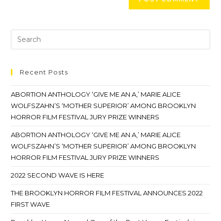
Recent Posts
ABORTION ANTHOLOGY ‘GIVE ME AN A,’ MARIE ALICE
WOLFSZAHN’S ‘MOTHER SUPERIOR’ AMONG BROOKLYN
HORROR FILM FESTIVAL JURY PRIZE WINNERS
ABORTION ANTHOLOGY ‘GIVE ME AN A,’ MARIE ALICE
WOLFSZAHN’S ‘MOTHER SUPERIOR’ AMONG BROOKLYN
HORROR FILM FESTIVAL JURY PRIZE WINNERS
2022 SECOND WAVE IS HERE
THE BROOKLYN HORROR FILM FESTIVAL ANNOUNCES 2022
FIRST WAVE