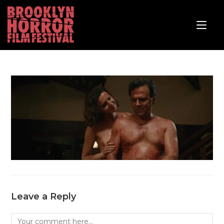
Leave a Reply