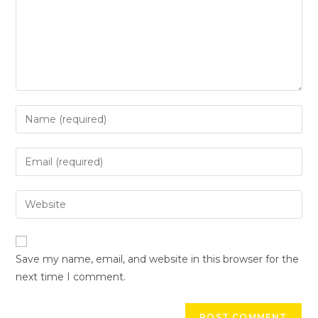
Save my name, email, and website in this browser for the
next time I comment.