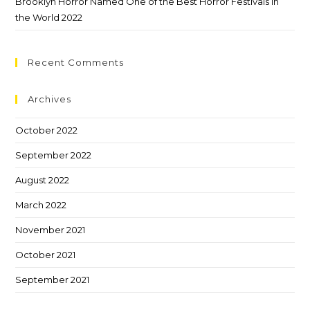
Brooklyn Horror Named One of the Best Horror Festivals in
the World 2022
Recent Comments
Archives
October 2022
September 2022
August 2022
March 2022
November 2021
October 2021
September 2021