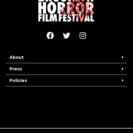
About
Press
Policies