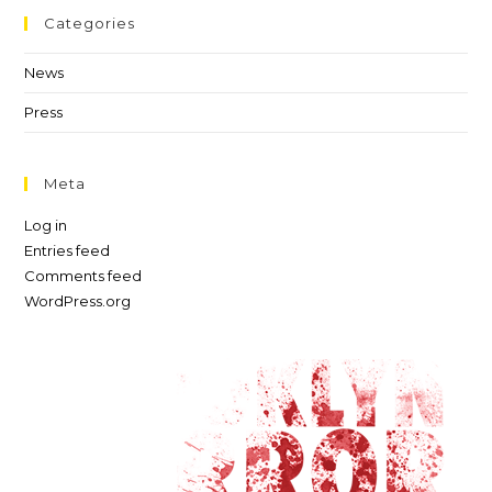
Categories
News
Press
Meta
Log in
Entries feed
Comments feed
WordPress.org