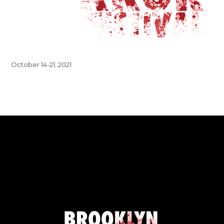
October 14-21, 2021