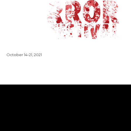
October 14-21, 2021