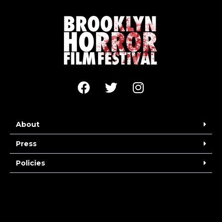
About
Press
Policies