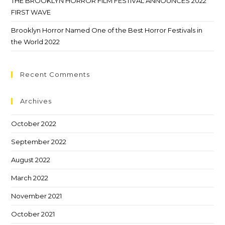
THE BROOKLYN HORROR FILM FESTIVAL ANNOUNCES 2022
FIRST WAVE
Brooklyn Horror Named One of the Best Horror Festivals in
the World 2022
Recent Comments
Archives
October 2022
September 2022
August 2022
March 2022
November 2021
October 2021