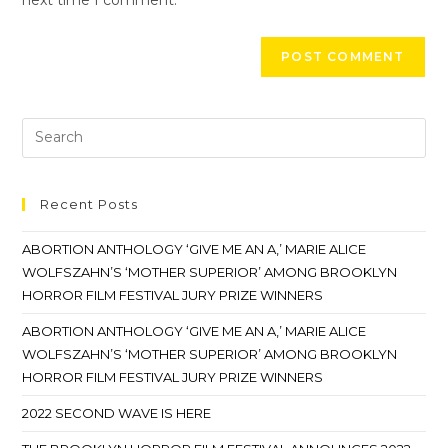
Recent Posts
ABORTION ANTHOLOGY ‘GIVE ME AN A,’ MARIE ALICE
WOLFSZAHN’S ‘MOTHER SUPERIOR’ AMONG BROOKLYN
HORROR FILM FESTIVAL JURY PRIZE WINNERS
ABORTION ANTHOLOGY ‘GIVE ME AN A,’ MARIE ALICE
WOLFSZAHN’S ‘MOTHER SUPERIOR’ AMONG BROOKLYN
HORROR FILM FESTIVAL JURY PRIZE WINNERS
2022 SECOND WAVE IS HERE