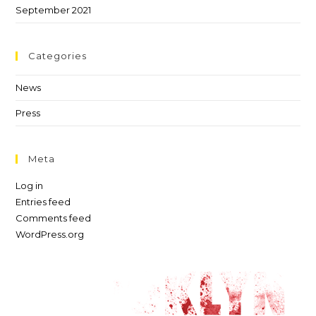
September 2021
Categories
News
Press
Meta
Log in
Entries feed
Comments feed
WordPress.org