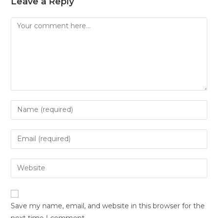
Leave a Reply
Save my name, email, and website in this browser for the
next time I comment.