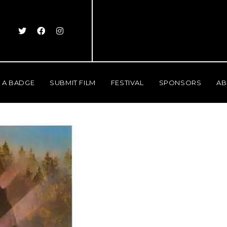
 A BADGE
SUBMIT FILM
FESTIVAL
SPONSORS
AB