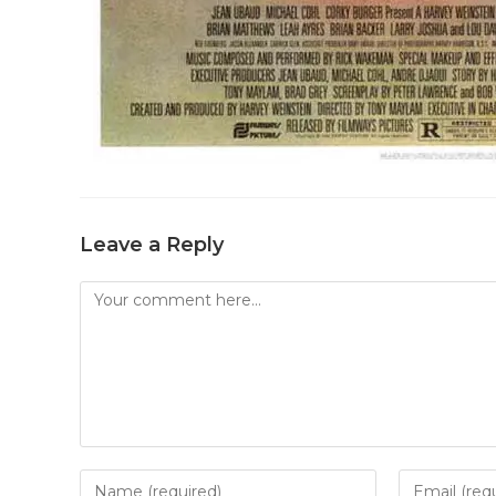
Leave a Reply