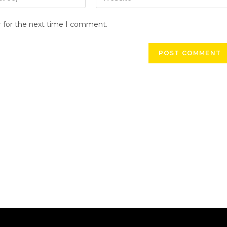
r for the next time I comment.