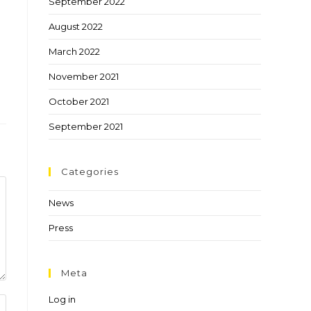
September 2022
August 2022
March 2022
November 2021
October 2021
September 2021
Categories
News
Press
Meta
Log in