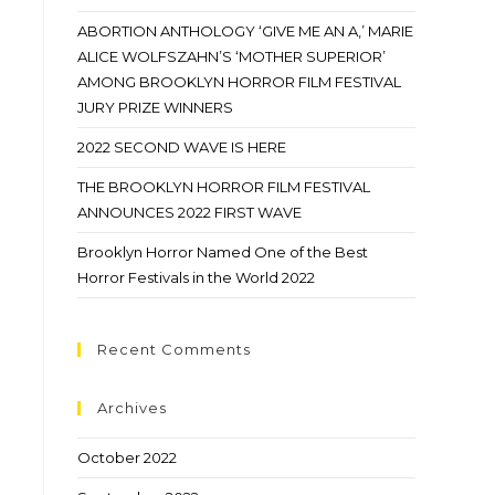
ABORTION ANTHOLOGY ‘GIVE ME AN A,’ MARIE
ALICE WOLFSZAHN’S ‘MOTHER SUPERIOR’
AMONG BROOKLYN HORROR FILM FESTIVAL
JURY PRIZE WINNERS
2022 SECOND WAVE IS HERE
THE BROOKLYN HORROR FILM FESTIVAL
ANNOUNCES 2022 FIRST WAVE
Brooklyn Horror Named One of the Best
Horror Festivals in the World 2022
Recent Comments
Archives
October 2022