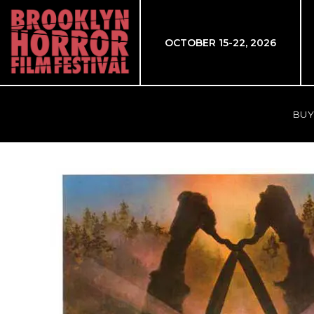
OCTOBER 15-22, 2026
BUY