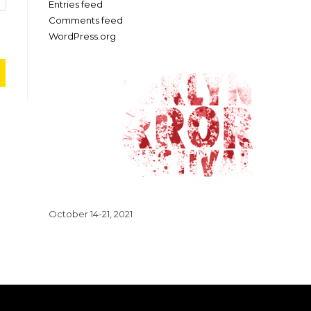
Entries feed
Comments feed
WordPress.org
October 14-21, 2021