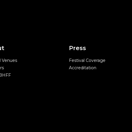
ut
Press
l Venues
Festival Coverage
rs
Accreditation
 BHFF