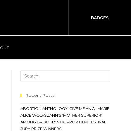
BADGES
OUT
Recent Posts
ABORTION ANTHOLOGY ‘GIVE ME AN A,’ MARIE
ALICE WOLFSZAHN’S ‘MOTHER SUPERIOR’
AMONG BROOKLYN HORROR FILM FESTIVAL
JURY PRIZE WINNERS