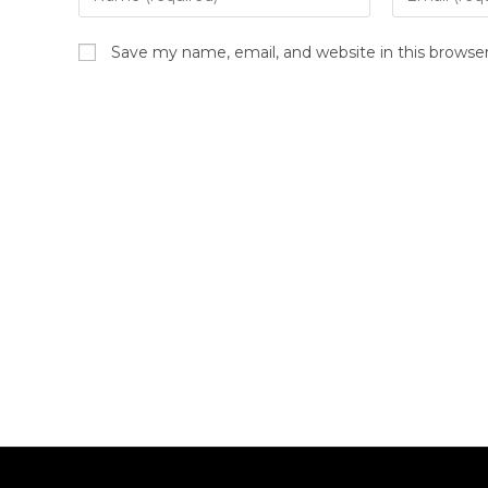
Save my name, email, and website in this browse