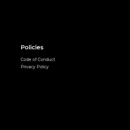
Policies
Code of Conduct
Privacy Policy