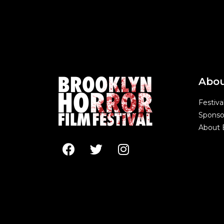
Abo
Festiva
Sponso
About