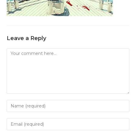
Leave a Reply