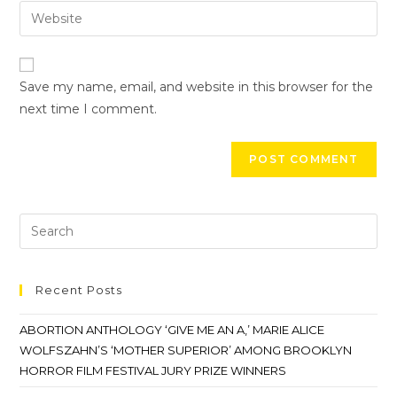
Save my name, email, and website in this browser for the
next time I comment.
Recent Posts
ABORTION ANTHOLOGY ‘GIVE ME AN A,’ MARIE ALICE
WOLFSZAHN’S ‘MOTHER SUPERIOR’ AMONG BROOKLYN
HORROR FILM FESTIVAL JURY PRIZE WINNERS