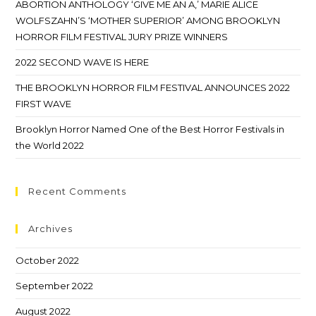
ABORTION ANTHOLOGY ‘GIVE ME AN A,’ MARIE ALICE
WOLFSZAHN’S ‘MOTHER SUPERIOR’ AMONG BROOKLYN
HORROR FILM FESTIVAL JURY PRIZE WINNERS
2022 SECOND WAVE IS HERE
THE BROOKLYN HORROR FILM FESTIVAL ANNOUNCES 2022
FIRST WAVE
Brooklyn Horror Named One of the Best Horror Festivals in
the World 2022
Recent Comments
Archives
October 2022
September 2022
August 2022