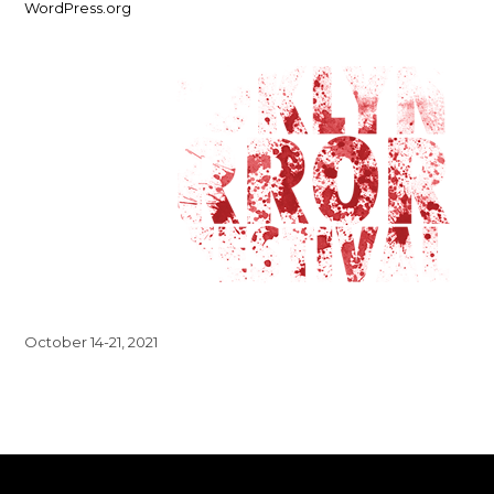
WordPress.org
October 14-21, 2021