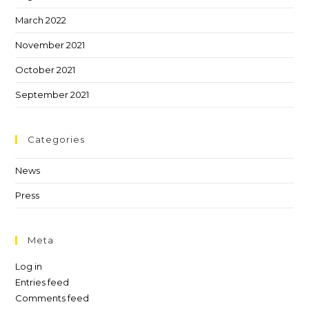
March 2022
November 2021
October 2021
September 2021
Categories
News
Press
Meta
Log in
Entries feed
Comments feed