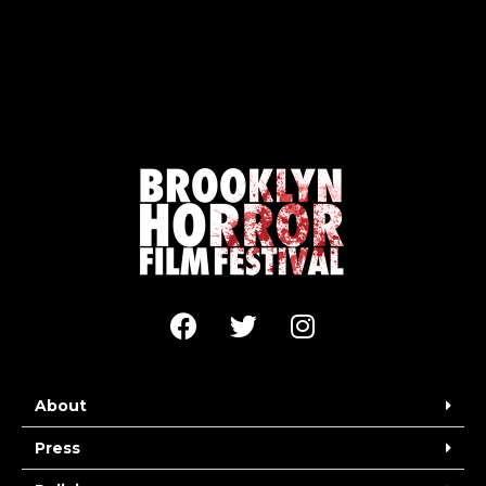
About
Press