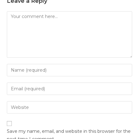
Leave a Reply
Save my name, email, and website in this browser for the