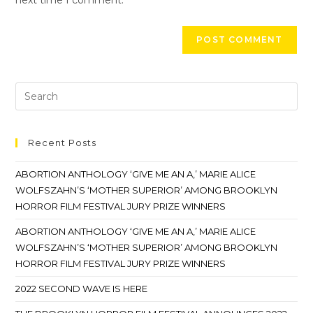
next time I comment.
Recent Posts
ABORTION ANTHOLOGY ‘GIVE ME AN A,’ MARIE ALICE
WOLFSZAHN’S ‘MOTHER SUPERIOR’ AMONG BROOKLYN
HORROR FILM FESTIVAL JURY PRIZE WINNERS
ABORTION ANTHOLOGY ‘GIVE ME AN A,’ MARIE ALICE
WOLFSZAHN’S ‘MOTHER SUPERIOR’ AMONG BROOKLYN
HORROR FILM FESTIVAL JURY PRIZE WINNERS
2022 SECOND WAVE IS HERE