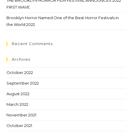
THE BROOKLYN HORROR FILM FESTIVAL ANNOUNCES 2022
FIRST WAVE
Brooklyn Horror Named One of the Best Horror Festivals in
the World 2022
Recent Comments
Archives
October 2022
September 2022
August 2022
March 2022
November 2021
October 2021