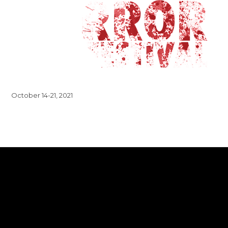
October 14-21, 2021