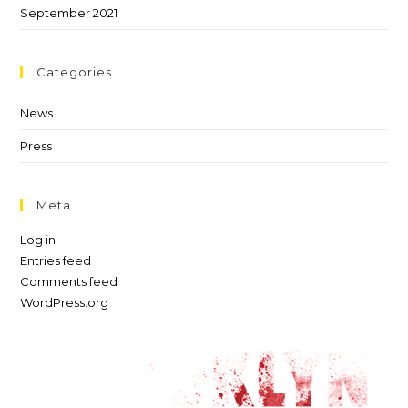
September 2021
Categories
News
Press
Meta
Log in
Entries feed
Comments feed
WordPress.org