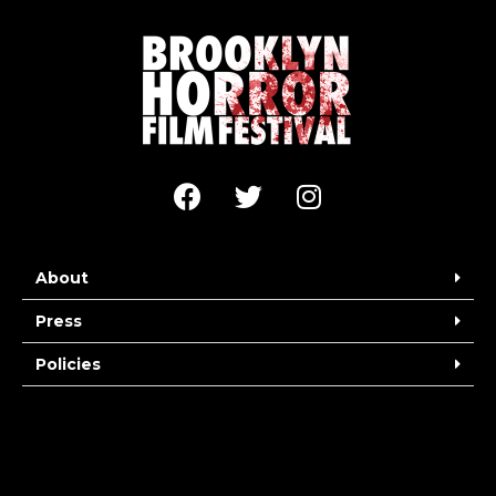
About
Press
Policies