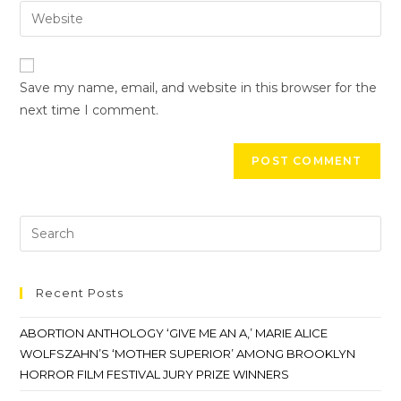
Save my name, email, and website in this browser for the
next time I comment.
Recent Posts
ABORTION ANTHOLOGY ‘GIVE ME AN A,’ MARIE ALICE
WOLFSZAHN’S ‘MOTHER SUPERIOR’ AMONG BROOKLYN
HORROR FILM FESTIVAL JURY PRIZE WINNERS