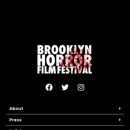
About
Press