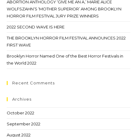
ABORTION ANTHOLOGY ‘GIVE ME AN A,’ MARIE ALICE
WOLFSZAHN’S ‘MOTHER SUPERIOR’ AMONG BROOKLYN
HORROR FILM FESTIVAL JURY PRIZE WINNERS
2022 SECOND WAVE IS HERE
THE BROOKLYN HORROR FILM FESTIVAL ANNOUNCES 2022
FIRST WAVE
Brooklyn Horror Named One of the Best Horror Festivals in
the World 2022
Recent Comments
Archives
October 2022
September 2022
August 2022