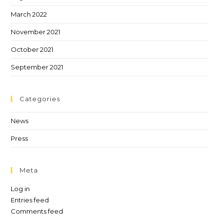
March 2022
November 2021
October 2021
September 2021
Categories
News
Press
Meta
Log in
Entries feed
Comments feed