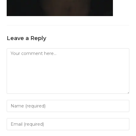
Leave a Reply