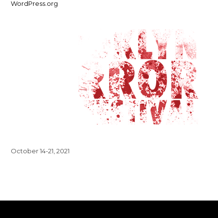
WordPress.org
October 14-21, 2021