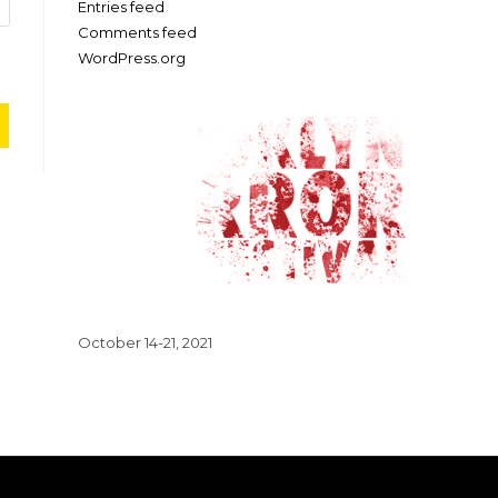
Entries feed
Comments feed
WordPress.org
October 14-21, 2021