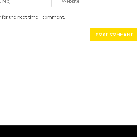
r for the next time I comment.