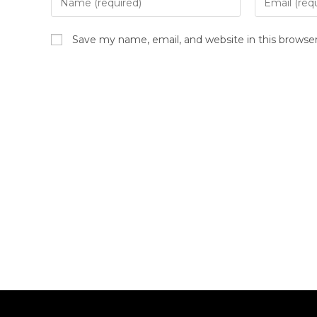
Save my name, email, and website in this browse