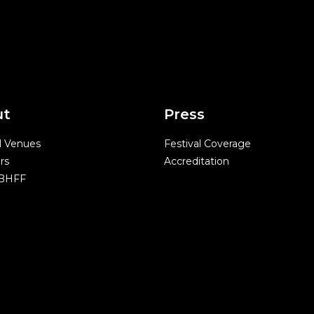
ut
Press
l Venues
Festival Coverage
rs
Accreditation
 BHFF