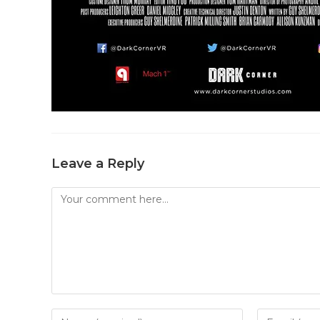
Leave a Reply