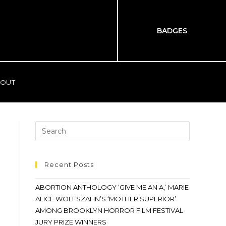
BADGES
OUT
Recent Posts
ABORTION ANTHOLOGY ‘GIVE ME AN A,’ MARIE
ALICE WOLFSZAHN’S ‘MOTHER SUPERIOR’
AMONG BROOKLYN HORROR FILM FESTIVAL
JURY PRIZE WINNERS