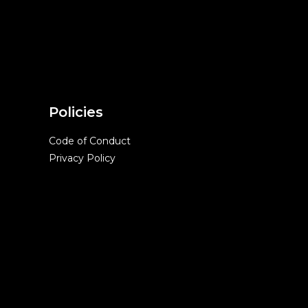
Policies
Code of Conduct
Privacy Policy