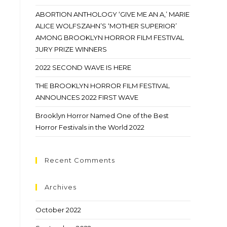
ABORTION ANTHOLOGY ‘GIVE ME AN A,’ MARIE
ALICE WOLFSZAHN’S ‘MOTHER SUPERIOR’
AMONG BROOKLYN HORROR FILM FESTIVAL
JURY PRIZE WINNERS
2022 SECOND WAVE IS HERE
THE BROOKLYN HORROR FILM FESTIVAL
ANNOUNCES 2022 FIRST WAVE
Brooklyn Horror Named One of the Best
Horror Festivals in the World 2022
Recent Comments
Archives
October 2022