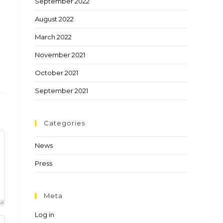
September 2022
August 2022
March 2022
November 2021
October 2021
September 2021
Categories
News
Press
Meta
Log in