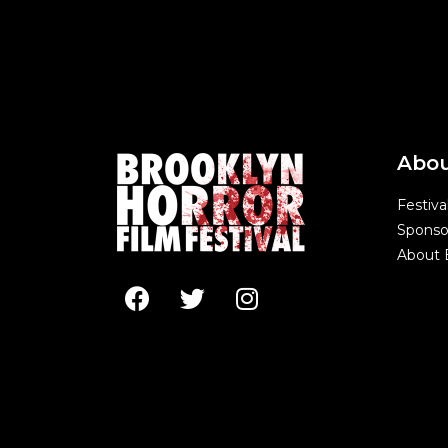
Abo
Festiva
Sponso
About