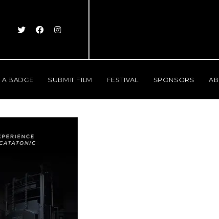
 A BADGE
SUBMIT FILM
FESTIVAL
SPONSORS
AB