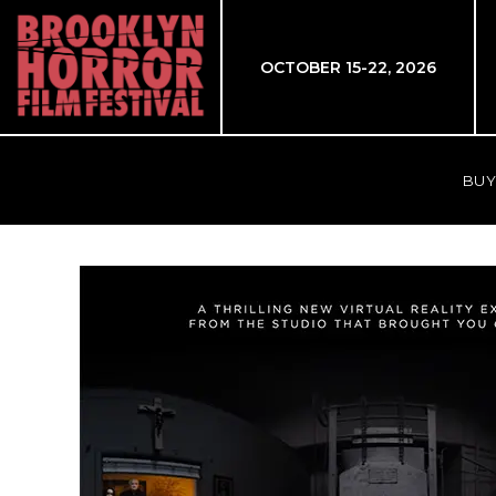
OCTOBER 15-22, 2026
BUY