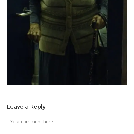
Leave a Reply