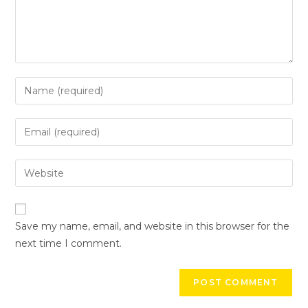
Save my name, email, and website in this browser for the
next time I comment.