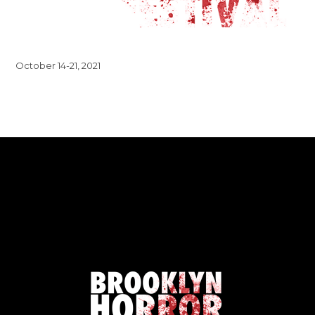
October 14-21, 2021