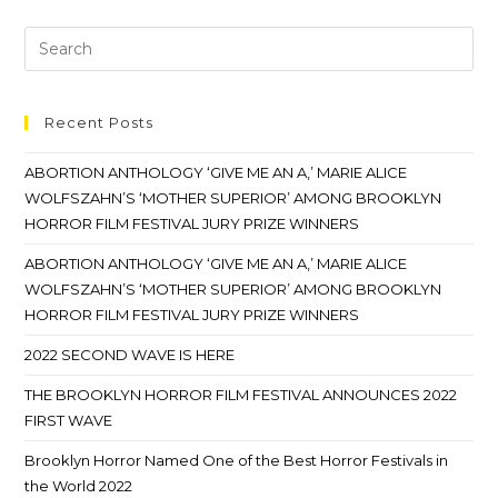
Recent Posts
ABORTION ANTHOLOGY ‘GIVE ME AN A,’ MARIE ALICE
WOLFSZAHN’S ‘MOTHER SUPERIOR’ AMONG BROOKLYN
HORROR FILM FESTIVAL JURY PRIZE WINNERS
ABORTION ANTHOLOGY ‘GIVE ME AN A,’ MARIE ALICE
WOLFSZAHN’S ‘MOTHER SUPERIOR’ AMONG BROOKLYN
HORROR FILM FESTIVAL JURY PRIZE WINNERS
2022 SECOND WAVE IS HERE
THE BROOKLYN HORROR FILM FESTIVAL ANNOUNCES 2022
FIRST WAVE
Brooklyn Horror Named One of the Best Horror Festivals in
the World 2022