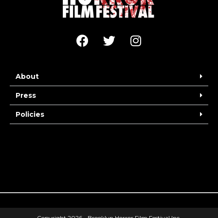
About
Press
Policies
Copyright 2026 - Brooklyn Horror Film Festival Inc.