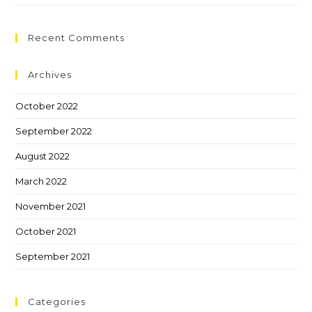
Recent Comments
Archives
October 2022
September 2022
August 2022
March 2022
November 2021
October 2021
September 2021
Categories