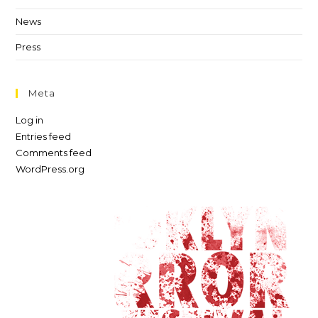
News
Press
Meta
Log in
Entries feed
Comments feed
WordPress.org