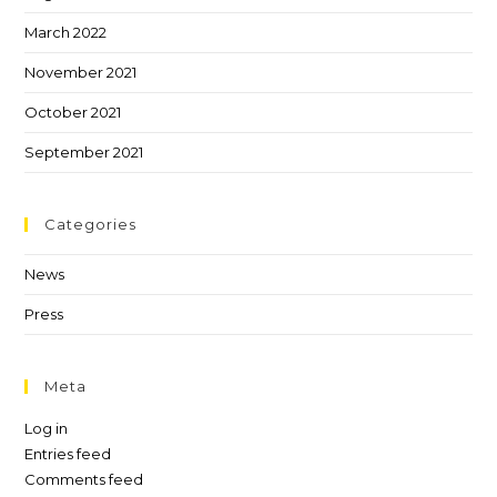
March 2022
November 2021
October 2021
September 2021
Categories
News
Press
Meta
Log in
Entries feed
Comments feed