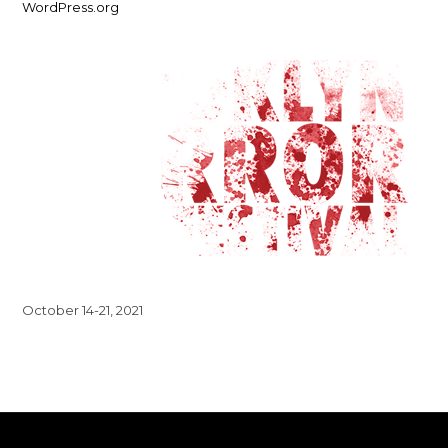
WordPress.org
October 14-21, 2021