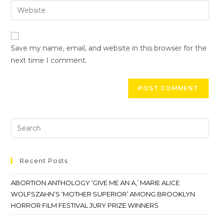
Save my name, email, and website in this browser for the
next time I comment.
Recent Posts
ABORTION ANTHOLOGY ‘GIVE ME AN A,’ MARIE ALICE
WOLFSZAHN’S ‘MOTHER SUPERIOR’ AMONG BROOKLYN
HORROR FILM FESTIVAL JURY PRIZE WINNERS