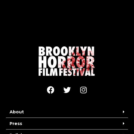
About
Press