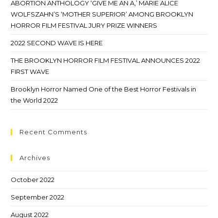
ABORTION ANTHOLOGY ‘GIVE ME AN A,’ MARIE ALICE
WOLFSZAHN’S ‘MOTHER SUPERIOR’ AMONG BROOKLYN
HORROR FILM FESTIVAL JURY PRIZE WINNERS
2022 SECOND WAVE IS HERE
THE BROOKLYN HORROR FILM FESTIVAL ANNOUNCES 2022
FIRST WAVE
Brooklyn Horror Named One of the Best Horror Festivals in
the World 2022
Recent Comments
Archives
October 2022
September 2022
August 2022