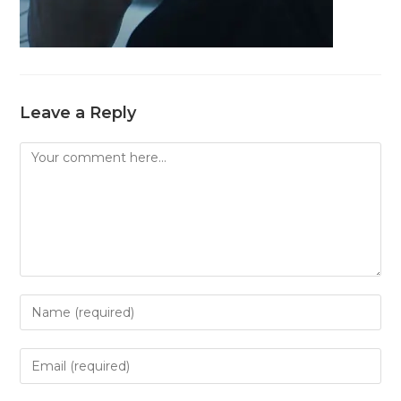
Leave a Reply