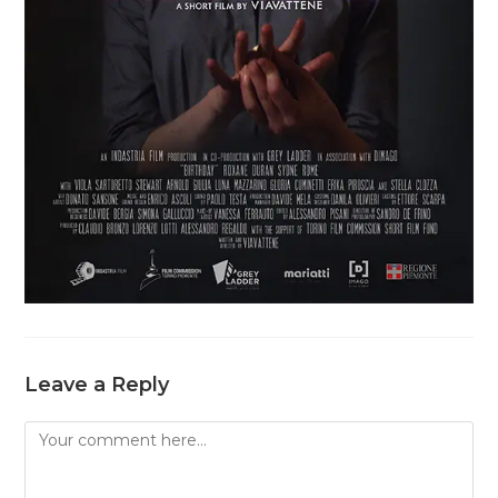
Leave a Reply