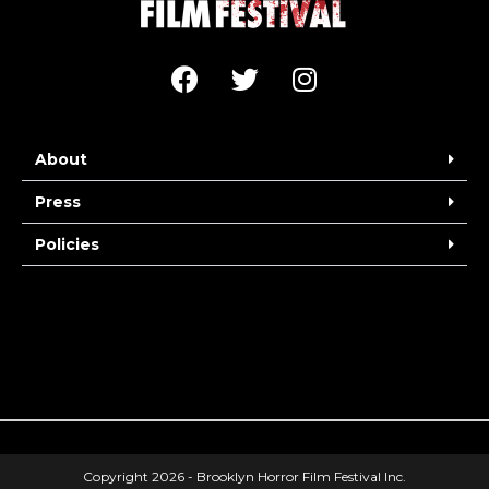
About
Press
Policies
Copyright 2026 - Brooklyn Horror Film Festival Inc.