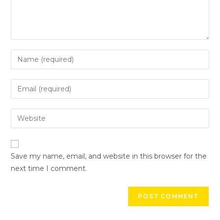
Save my name, email, and website in this browser for the
next time I comment.