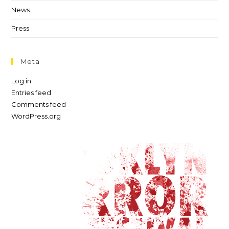
News
Press
Meta
Log in
Entries feed
Comments feed
WordPress.org