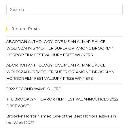
Recent Posts
ABORTION ANTHOLOGY ‘GIVE ME AN A,’ MARIE ALICE
WOLFSZAHN’S ‘MOTHER SUPERIOR’ AMONG BROOKLYN
HORROR FILM FESTIVAL JURY PRIZE WINNERS
ABORTION ANTHOLOGY ‘GIVE ME AN A,’ MARIE ALICE
WOLFSZAHN’S ‘MOTHER SUPERIOR’ AMONG BROOKLYN
HORROR FILM FESTIVAL JURY PRIZE WINNERS
2022 SECOND WAVE IS HERE
THE BROOKLYN HORROR FILM FESTIVAL ANNOUNCES 2022
FIRST WAVE
Brooklyn Horror Named One of the Best Horror Festivals in
the World 2022