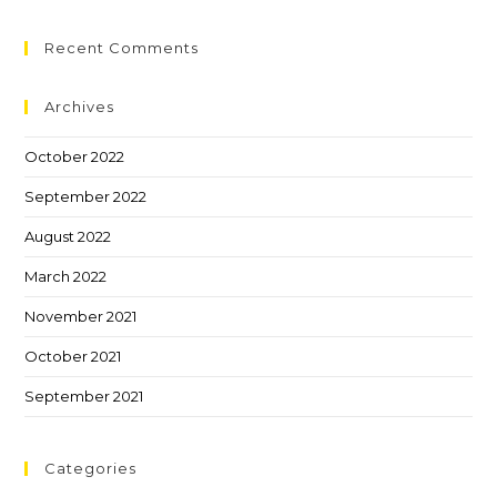
Recent Comments
Archives
October 2022
September 2022
August 2022
March 2022
November 2021
October 2021
September 2021
Categories