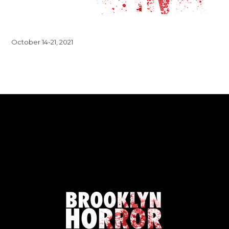
October 14-21, 2021