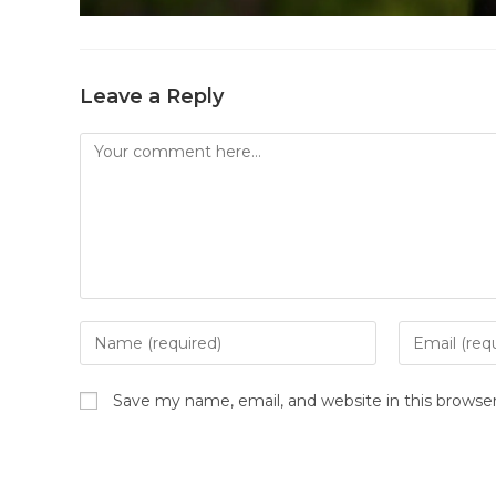
Leave a Reply
Save my name, email, and website in this browse