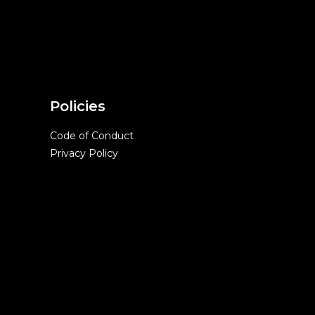
Policies
Code of Conduct
Privacy Policy