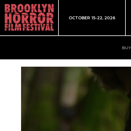
OCTOBER 15-22, 2026
BUY