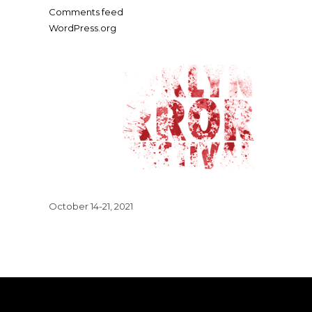
Comments feed
WordPress.org
October 14-21, 2021