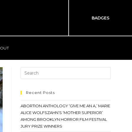
BADGES
OUT
Recent Posts
ABORTION ANTHOLOGY ‘GIVE ME AN A,’ MARIE
ALICE WOLFSZAHN’S ‘MOTHER SUPERIOR’
AMONG BROOKLYN HORROR FILM FESTIVAL
JURY PRIZE WINNERS