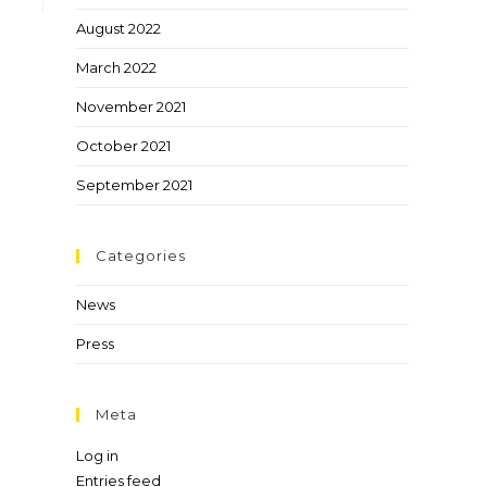
August 2022
March 2022
November 2021
October 2021
September 2021
Categories
News
Press
Meta
Log in
Entries feed