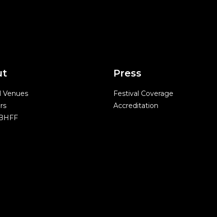
ut
Press
l Venues
Festival Coverage
rs
Accreditation
 BHFF