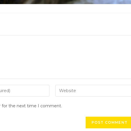
r for the next time I comment.