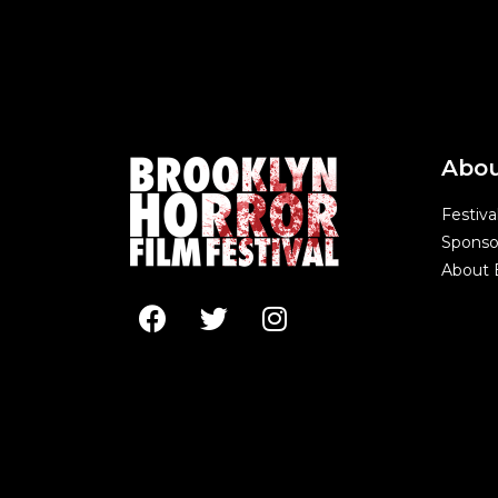
Abo
Festiva
Sponso
About