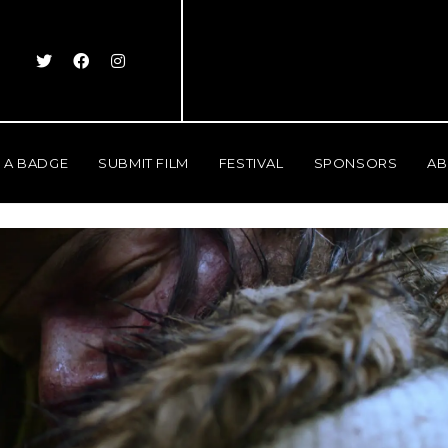
 A BADGE
SUBMIT FILM
FESTIVAL
SPONSORS
AB