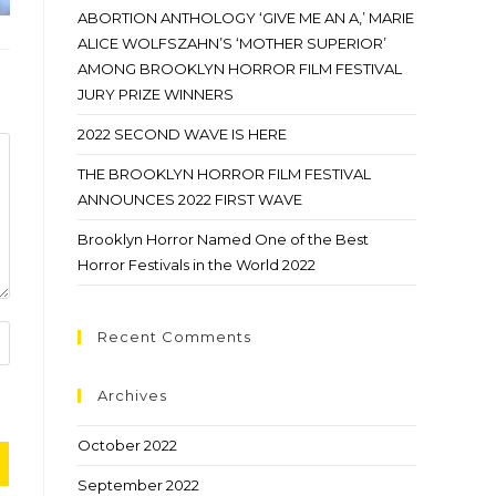
ABORTION ANTHOLOGY ‘GIVE ME AN A,’ MARIE
ALICE WOLFSZAHN’S ‘MOTHER SUPERIOR’
AMONG BROOKLYN HORROR FILM FESTIVAL
JURY PRIZE WINNERS
2022 SECOND WAVE IS HERE
THE BROOKLYN HORROR FILM FESTIVAL
ANNOUNCES 2022 FIRST WAVE
Brooklyn Horror Named One of the Best
Horror Festivals in the World 2022
Recent Comments
Archives
October 2022
September 2022