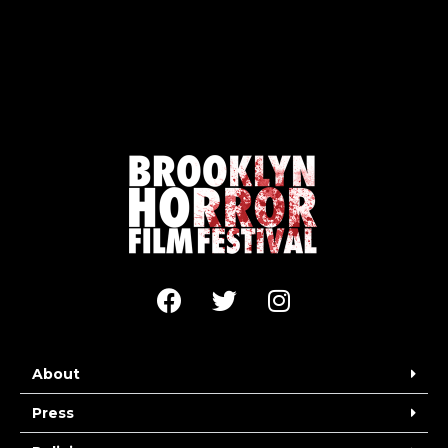
About
Press