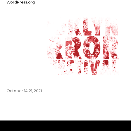
WordPress.org
October 14-21, 2021