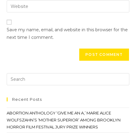
Save my name, email, and website in this browser for the
next time I comment.
Recent Posts
ABORTION ANTHOLOGY ‘GIVE ME AN A,’ MARIE ALICE
WOLFSZAHN’S ‘MOTHER SUPERIOR’ AMONG BROOKLYN
HORROR FILM FESTIVAL JURY PRIZE WINNERS