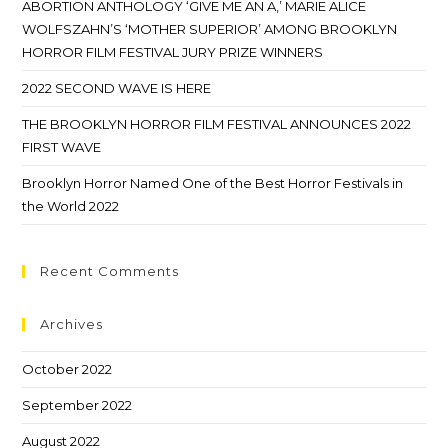
ABORTION ANTHOLOGY ‘GIVE ME AN A,’ MARIE ALICE
WOLFSZAHN’S ‘MOTHER SUPERIOR’ AMONG BROOKLYN
HORROR FILM FESTIVAL JURY PRIZE WINNERS
2022 SECOND WAVE IS HERE
THE BROOKLYN HORROR FILM FESTIVAL ANNOUNCES 2022
FIRST WAVE
Brooklyn Horror Named One of the Best Horror Festivals in
the World 2022
Recent Comments
Archives
October 2022
September 2022
August 2022