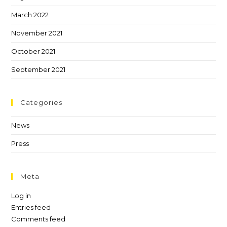
March 2022
November 2021
October 2021
September 2021
Categories
News
Press
Meta
Log in
Entries feed
Comments feed