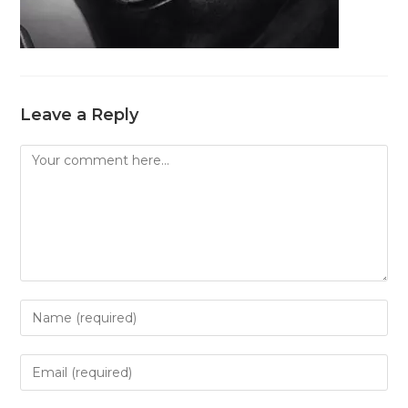
Leave a Reply