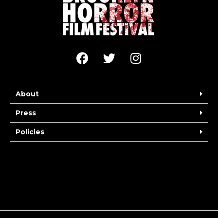
About
Press
Policies