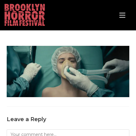
Leave a Reply